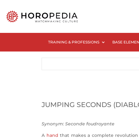
TRAINING & PROFESSIONS
BASE ELEME
JUMPING SECONDS (DIABL
Synonym:
Seconde foudroyante
A
hand
that makes a complete revolution