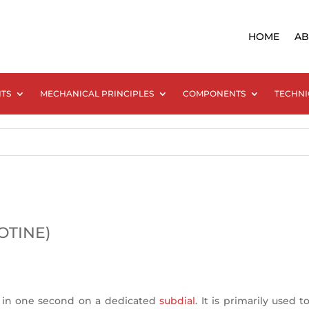
HOME
AB
NTS
MECHANICAL PRINCIPLES
COMPONENTS
TECHNI
OTINE)
 in one second on a dedicated
subdial
. It is primarily used