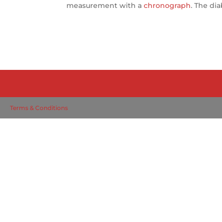
measurement with a
chronograph
. The di
Terms & Conditions