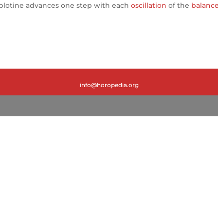
ablotine advances one step with each
oscillation
of the
balanc
info@horopedia.org