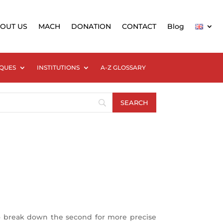
OUT US
MACH
DONATION
CONTACT
Blog
QUES
INSTITUTIONS
A-Z GLOSSARY
 to break down the second for more precise