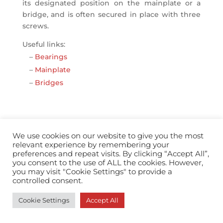
its designated position on the mainplate or a
bridge, and is often secured in place with three
screws.
Useful links:
–
Bearings
–
Mainplate
–
Bridges
We use cookies on our website to give you the most
relevant experience by remembering your
info@horopedia.org
preferences and repeat visits. By clicking “Accept All”,
you consent to the use of ALL the cookies. However,
you may visit "Cookie Settings" to provide a
Terms & Conditions
controlled consent.
Cookie Settings
Accept All
Privacy Policy