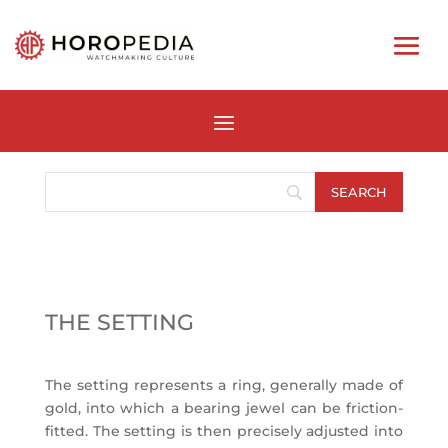
THE SETTING
The setting represents a ring, generally made of
gold, into which a bearing jewel can be friction-
fitted. The setting is then precisely adjusted into