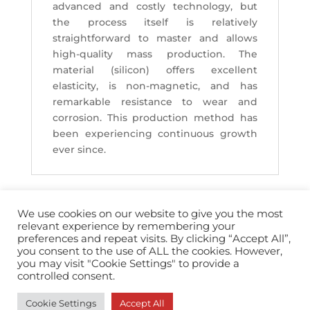
advanced and costly technology, but
the process itself is relatively
straightforward to master and allows
high-quality mass production. The
material (silicon) offers excellent
elasticity, is non-magnetic, and has
remarkable resistance to wear and
corrosion. This production method has
been experiencing continuous growth
ever since.
We use cookies on our website to give you the most
relevant experience by remembering your
preferences and repeat visits. By clicking “Accept All”,
you consent to the use of ALL the cookies. However,
info@horopedia.org
you may visit "Cookie Settings" to provide a
controlled consent.
Terms & Conditions
Cookie Settings
Accept All