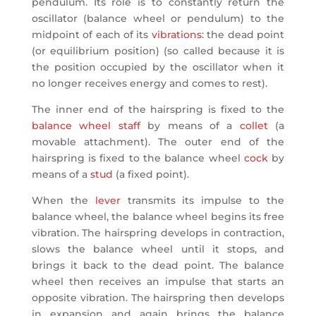
pendulum. Its role is to constantly return the
oscillator (balance wheel or pendulum) to the
midpoint of each of its
vibrations
: the dead point
(or equilibrium position) (so called because it is
the position occupied by the oscillator when it
no longer receives energy and comes to rest).
The inner end of the hairspring is fixed to the
balance wheel staff
by means of a
collet
(a
movable attachment). The outer end of the
hairspring is fixed to the balance wheel
cock
by
means of a
stud
(a fixed point).
When the
lever
transmits its impulse to the
balance wheel, the balance wheel begins its free
vibration. The hairspring develops in contraction,
slows the balance wheel until it stops, and
brings it back to the dead point. The balance
wheel then receives an impulse that starts an
opposite vibration. The hairspring then develops
in expansion and again brings the balance