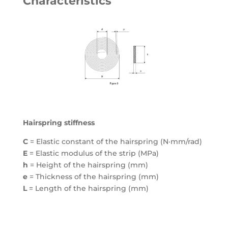
Characteristics
Hairspring stiffness
C
= Elastic constant of the hairspring (N·mm/rad)
E
= Elastic modulus of the strip (MPa)
h
= Height of the hairspring (mm)
e
= Thickness of the hairspring (mm)
L
= Length of the hairspring (mm)