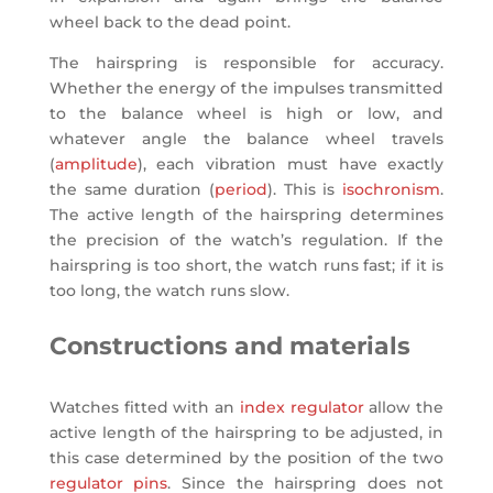
wheel back to the dead point.
The hairspring is responsible for accuracy.
Whether the energy of the impulses transmitted
to the balance wheel is high or low, and
whatever angle the balance wheel travels
(
amplitude
), each vibration must have exactly
the same duration (
period
). This is
isochronism
.
The active length of the hairspring determines
the precision of the watch’s regulation. If the
hairspring is too short, the watch runs fast; if it is
too long, the watch runs slow.
Constructions and materials
Watches fitted with an
index regulator
allow the
active length of the hairspring to be adjusted, in
this case determined by the position of the two
regulator pins
. Since the hairspring does not