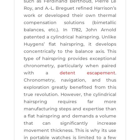
such as Ferdinand Berthoud, Pierre Le
Roy, and A.-L. Breguet refined Harrison’s
work or developed their own thermal
compensation solutions (bimetallic
balances, etc.). In 1782, John Arnold
patented a cylindrical hairspring. Unlike
Huygens’ flat hairspring, it develops
concentrically to the balance axis. This
type of hairspring provides exceptional
chronometry, particularly when paired
with a
detent escapement
.
Chronometry, navigation, and thus
exploration greatly benefited from this
true revolution. However, the cylindrical
hairspring requires far more
manufacturing steps and expertise than
a flat hairspring and demands a volume
that can significantly increase
movement thickness. This is why its use
in portable watches is limited to a few