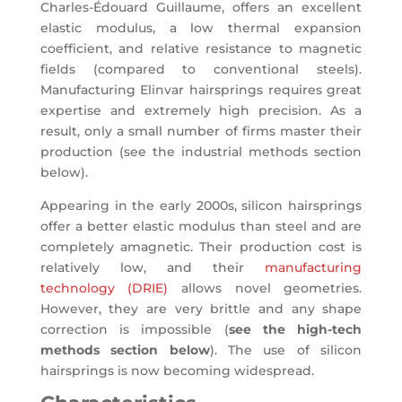
Charles-Édouard Guillaume, offers an excellent
elastic modulus, a low thermal expansion
coefficient, and relative resistance to magnetic
fields (compared to conventional steels).
Manufacturing Elinvar hairsprings requires great
expertise and extremely high precision. As a
result, only a small number of firms master their
production (see the industrial methods section
below).
Appearing in the early 2000s, silicon hairsprings
offer a better elastic modulus than steel and are
completely amagnetic. Their production cost is
relatively low, and their
manufacturing
technology (DRIE)
allows novel geometries.
However, they are very brittle and any shape
correction is impossible (
see the high-tech
methods section below
). The use of silicon
hairsprings is now becoming widespread.