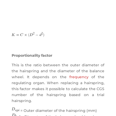
Proportionality factor
This is the ratio between the outer diameter of
the hairspring and the diameter of the balance
wheel. It depends on the
frequency
of the
regulating organ. When replacing a hairspring,
this factor makes it possible to calculate the CGS
number of the hairspring based on a trial
hairspring.
= Outer diameter of the hairspring (mm)