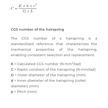
CGS number of the hairspring
The CGS number of a hairspring is a
standardized reference that characterizes the
mechanical properties of the hairspring,
enabling consistent selection and replacement.
K
= Calculated CGS number (N·mm³/rad)
C
= Elastic constant of the hairspring (N·mm/rad)
D
= Outer diameter of the hairspring (mm)
d
= Inner diameter of the hairspring (collet
diameter) (mm)
p
= Pitch (mm)