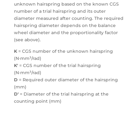
unknown hairspring based on the known CGS
number of a trial hairspring and its outer
diameter measured after counting. The required
hairspring diameter depends on the balance
wheel diameter and the proportionality factor
(see above).
K
= CGS number of the unknown hairspring
(N·mm³/rad)
K′
= CGS number of the trial hairspring
(N·mm³/rad)
D
= Required outer diameter of the hairspring
(mm)
D′
= Diameter of the trial hairspring at the
counting point (mm)