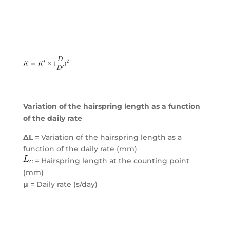
Variation of the hairspring length as a function
of the daily rate
ΔL
= Variation of the hairspring length as a
function of the daily rate (mm)
= Hairspring length at the counting point
(mm)
μ
= Daily rate (s/day)