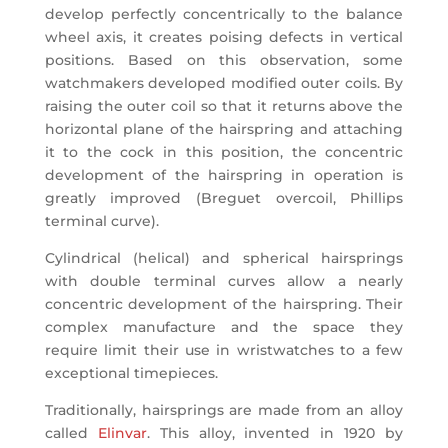
develop perfectly concentrically to the balance
wheel axis, it creates poising defects in vertical
positions. Based on this observation, some
watchmakers developed modified outer coils. By
raising the outer coil so that it returns above the
horizontal plane of the hairspring and attaching
it to the cock in this position, the concentric
development of the hairspring in operation is
greatly improved (Breguet overcoil, Phillips
terminal curve).
Cylindrical (helical) and spherical hairsprings
with double terminal curves allow a nearly
concentric development of the hairspring. Their
complex manufacture and the space they
require limit their use in wristwatches to a few
exceptional timepieces.
Traditionally, hairsprings are made from an alloy
called
Elinvar
. This alloy, invented in 1920 by