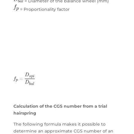
= Diameter of the balance wheel (mm)
= Proportionality factor
Calculation of the CGS number from a trial
hairspring
The following formula makes it possible to
determine an approximate CGS number of an