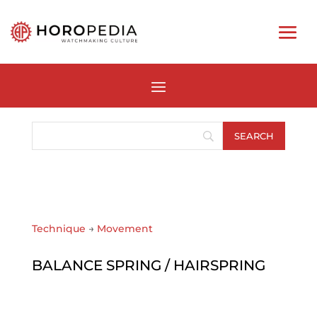
Technique
→
Movement
BALANCE SPRING / HAIRSPRING