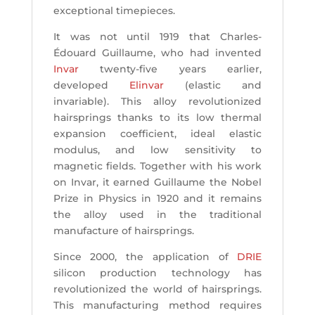
exceptional timepieces.
It was not until 1919 that Charles-
Édouard Guillaume, who had invented
Invar
twenty-five years earlier,
developed
Elinvar
(elastic and
invariable). This alloy revolutionized
hairsprings thanks to its low thermal
expansion coefficient, ideal elastic
modulus, and low sensitivity to
magnetic fields. Together with his work
on Invar, it earned Guillaume the Nobel
Prize in Physics in 1920 and it remains
the alloy used in the traditional
manufacture of hairsprings.
Since 2000, the application of
DRIE
silicon production technology has
revolutionized the world of hairsprings.
This manufacturing method requires