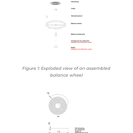
Figure 1: Exploded view of an assembled
balance wheel