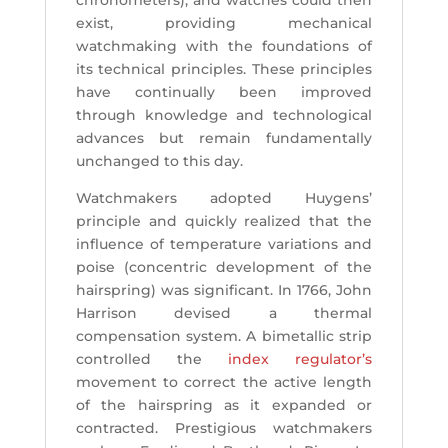
chronometers), and watches could then
exist, providing mechanical
watchmaking with the foundations of
its technical principles. These principles
have continually been improved
through knowledge and technological
advances but remain fundamentally
unchanged to this day.
Watchmakers adopted Huygens’
principle and quickly realized that the
influence of temperature variations and
poise (concentric development of the
hairspring) was significant. In 1766, John
Harrison devised a thermal
compensation system. A bimetallic strip
controlled the
index regulator’s
movement to correct the active length
of the hairspring as it expanded or
contracted. Prestigious watchmakers