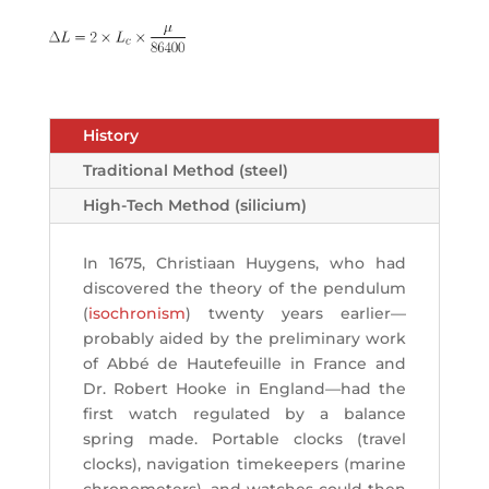
History
Traditional Method (steel)
High-Tech Method (silicium)
In 1675, Christiaan Huygens, who had
discovered the theory of the pendulum
(
isochronism
) twenty years earlier—
probably aided by the preliminary work
of Abbé de Hautefeuille in France and
Dr. Robert Hooke in England—had the
first watch regulated by a balance
spring made. Portable clocks (travel
clocks), navigation timekeepers (marine