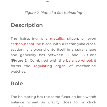
Figure 2: Plan of a flat hairspring
Description
The hairspring is a
metallic
,
silicon
, or even
carbon-nanotube
blade with a rectangular cross-
section. It is wound onto itself in a spiral shape
and generally has between 12 and 15 turns
(
Figure 2
). Combined with the
balance wheel
, it
forms the
regulating organ
of mechanical
watches.
Role
The hairspring has the same function for a watch
balance wheel as gravity does for a clock