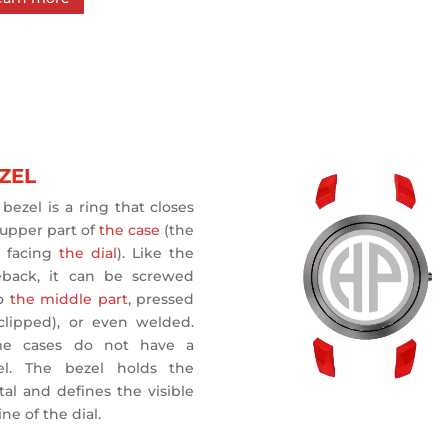
ZEL
bezel is a ring that closes
 upper part of
the case
(the
e facing
the dial
). Like the
eback, it can be screwed
o
the middle part
, pressed
(clipped), or even welded.
e cases do not have a
el. The bezel holds the
tal and defines the visible
ine of the dial.