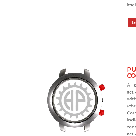
itsel
L
PU
CO
A p
act
wit
(ch
Cor
ind
zone
act