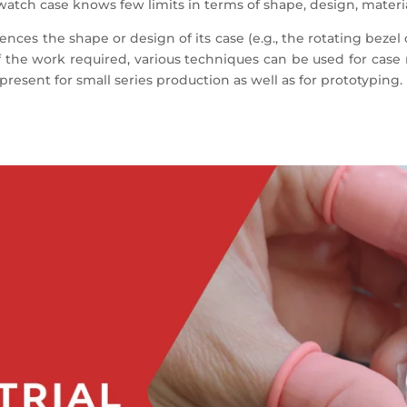
watch case knows few limits in terms of shape, design, materia
ences the shape or design of its case (e.g., the rotating beze
of the work required, various techniques can be used for case
present for small series production as well as for prototyping.