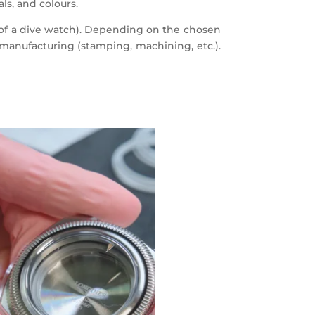
ls, and colours.
l of a dive watch). Depending on the chosen
 manufacturing (stamping, machining, etc.).