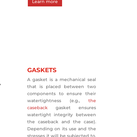
Learn more
GASKETS
A gasket is a mechanical seal
that is placed between two
components to ensure their
watertightness (e.g.,
the
caseback
gasket ensures
watertight integrity between
the caseback and the case).
Depending on its use and the
stresses it will be subjected to,