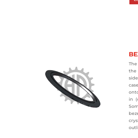
BE
The 
the
sid
cas
ont
in 
Som
bez
crys
outl