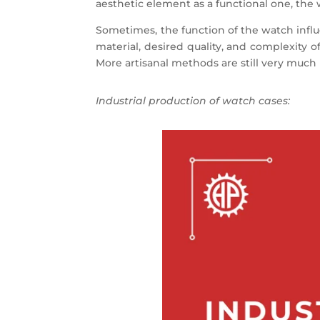
aesthetic element as a functional one, the 
Sometimes, the function of the watch influ
material, desired quality, and complexity 
More artisanal methods are still very much 
Industrial production of watch cases: