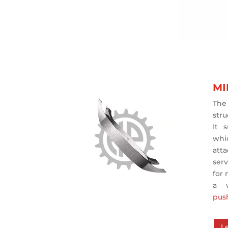
MI
The
stru
It 
whi
att
ser
for
a 
pus
L