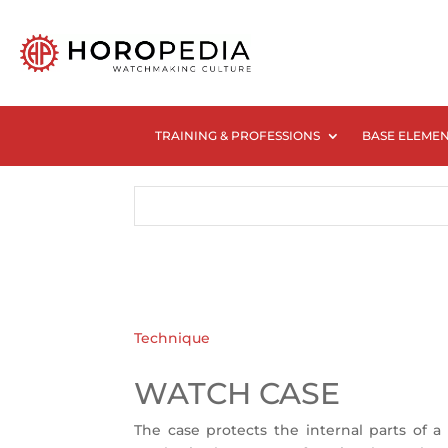
TRAINING & PROFESSIONS
BASE ELEME
Technique
WATCH CASE
The case protects the internal parts of