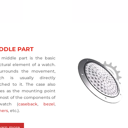
DDLE PART
 middle part is the basic
ctural element of a watch.
surrounds the movement,
ch is usually directly
ached to it. The case also
ves as the mounting point
 most of the components of
watch (
caseback
,
bezel
,
hers
, etc.).
earn more