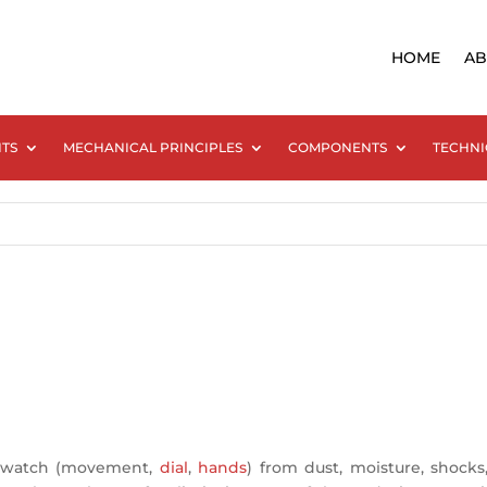
HOME
AB
NTS
MECHANICAL PRINCIPLES
COMPONENTS
TECHNI
 a watch (movement,
dial
,
hands
) from dust, moisture, shoc