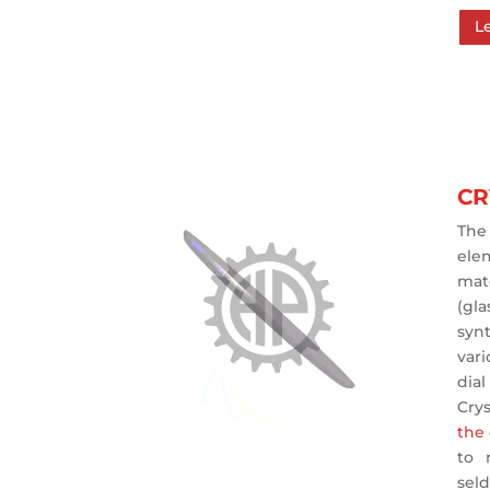
L
CR
The
ele
mat
(gla
syn
vari
dial
Cry
the
to 
se