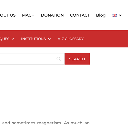
OUT US
MACH
DONATION
CONTACT
Blog
QUES
INSTITUTIONS
A-Z GLOSSARY
ks, and sometimes magnetism. As much an