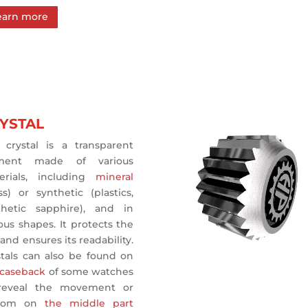
earn more
YSTAL
 crystal is a transparent
ment made of various
erials, including
mineral
ss) or synthetic (plastics,
thetic sapphire), and in
ous shapes. It protects the
 and ensures its readability.
stals can also be found on
 caseback
of some watches
reveal the movement or
ldom on
the middle part