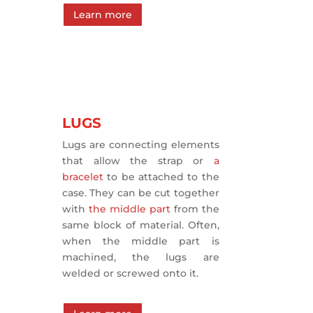
Learn more
LUGS
Lugs are connecting elements
that allow the strap or
a
bracelet
to be attached to the
case. They can be cut together
with
the middle part
from the
same block of material. Often,
when the middle part is
machined, the lugs are
welded or screwed onto it.