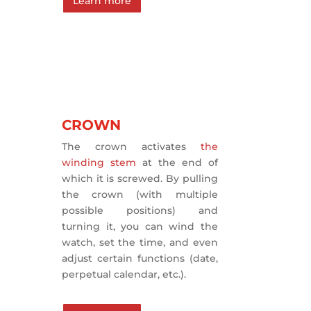
Learn more
CROWN
The crown activates
the
winding stem
at the end of
which it is screwed. By pulling
the crown (with multiple
possible positions) and
turning it, you can wind the
watch, set the time, and even
adjust certain functions (date,
perpetual calendar, etc.).