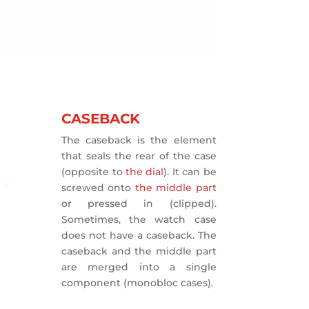
CASEBACK
The caseback is the element
that seals the rear of the case
(opposite to
the dial
). It can be
screwed onto
the middle part
or pressed in (clipped).
Sometimes, the watch case
does not have a caseback. The
caseback and the middle part
are merged into a single
component (monobloc cases).