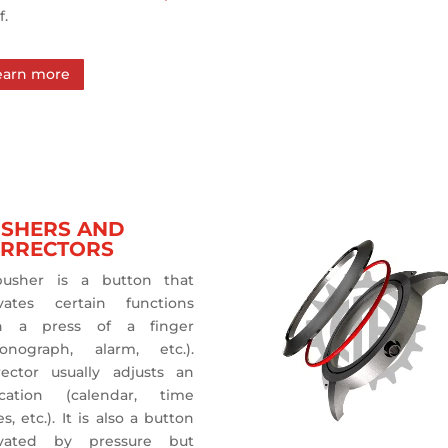
f.
earn more
SHERS AND
RRECTORS
usher is a button that
ivates certain functions
h a press of a finger
ronograph, alarm, etc.).
rector usually adjusts an
ication (calendar, time
s, etc.). It is also a button
ivated by pressure but