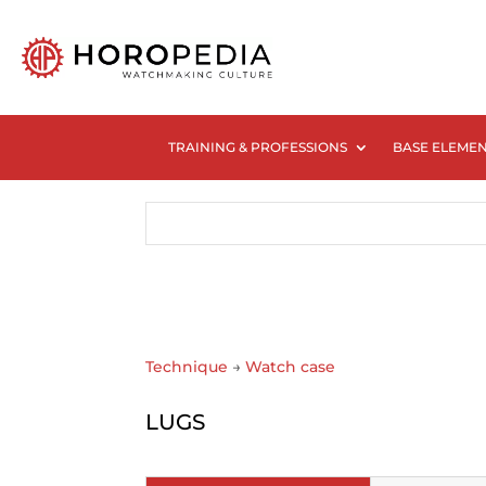
TRAINING & PROFESSIONS
BASE ELEME
Technique
→
Watch case
LUGS