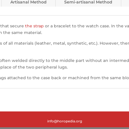
Artisanal Method
Semi-artisanal Method
 that secure
the strap
or a bracelet to the watch case. In the va
m the same material.
s of all materials (leather, metal, synthetic, etc.). However, t
 often welded directly to the middle part without an intermed
 place of the two peripheral lugs.
ugs attached to the case back or machined from the same bloc
info@horopedia.org