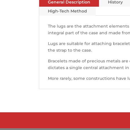
General Description
History
High-Tech Method
The lugs are the attachment elements
integral part of the case and made fro
Lugs are suitable for attaching bracelet
the strap to the case.
Bracelets made of precious metals are
dictates a single central attachment in
More rarely, some constructions have l