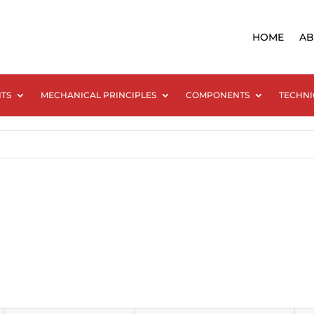
HOME
AB
NTS
MECHANICAL PRINCIPLES
COMPONENTS
TECHNI