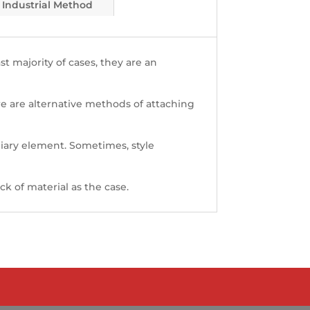
Industrial Method
st majority of cases, they are an
here are alternative methods of attaching
iary element. Sometimes, style
k of material as the case.