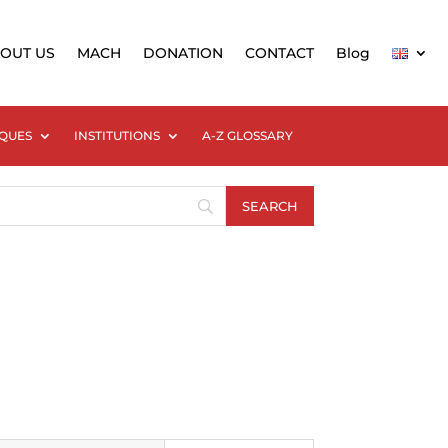
OUT US
MACH
DONATION
CONTACT
Blog
QUES
INSTITUTIONS
A-Z GLOSSARY