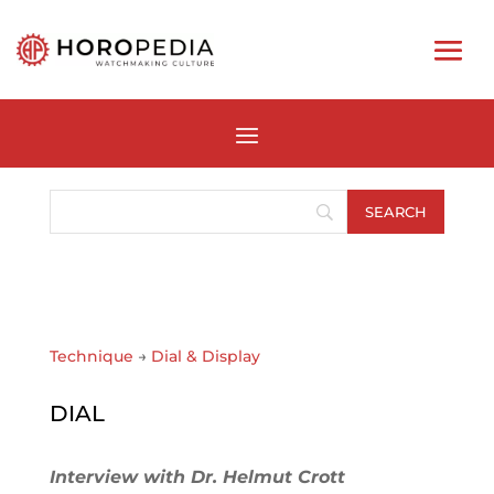
Technique
→
Dial & Display
DIAL
Interview with Dr. Helmut Crott