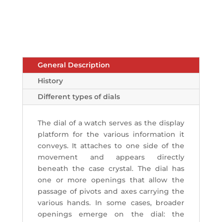
General Description
History
Different types of dials
The dial of a watch serves as the display
platform for the various information it
conveys. It attaches to one side of the
movement and appears directly
beneath the case crystal. The dial has
one or more openings that allow the
passage of pivots and axes carrying the
various hands. In some cases, broader
openings emerge on the dial: the