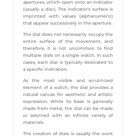
apertures, which open onto an indicator
(usually a disc). The indicator’s surface is
imprinted with values (alphanumeric)
that appear successively in the aperture.
The dial does not necessarily occupy the
entire surface of the movement, and
therefore, it is not uncommon to find
multiple dials on a single watch. In such
cases, each dial is typically dedicated to
a specific indication.
As the most visible and scrutinized
element of a watch, the dial provides a
natural canvas for aesthetic and artistic
expression. While its base is generally
made from metal, the dial can be made
or adorned with an infinite variety of
materials.
The creation of dials is usually the work