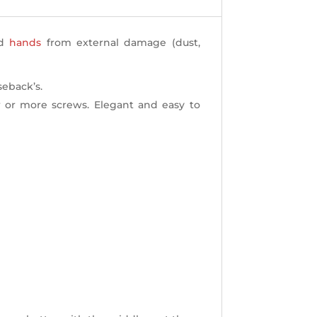
nd
hands
from external damage (dust,
seback’s.
 or more screws. Elegant and easy to