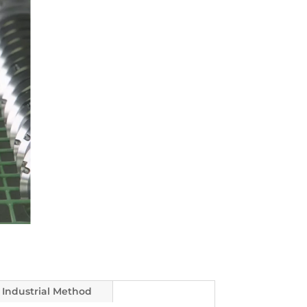
Industrial Method