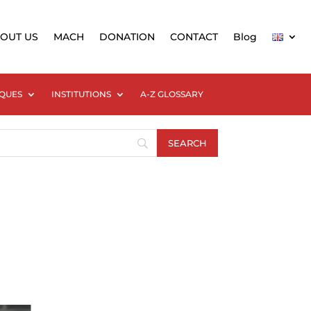
OUT US
MACH
DONATION
CONTACT
Blog
QUES
INSTITUTIONS
A-Z GLOSSARY