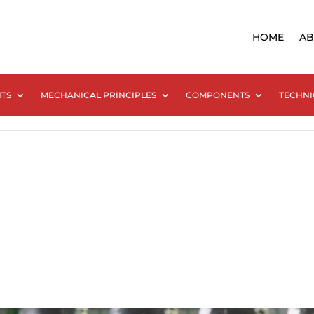
HOME
AB
NTS
MECHANICAL PRINCIPLES
COMPONENTS
TECHNI