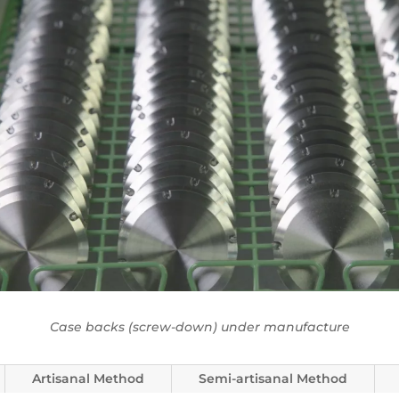
Case backs (screw-down) under manufacture
Artisanal Method
Semi-artisanal Method