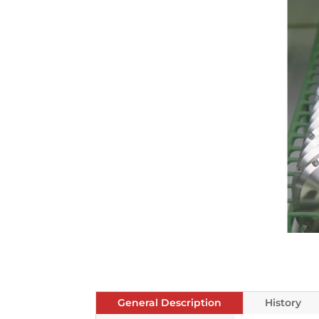
General Description
History