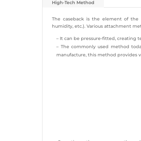
High-Tech Method
The caseback is the
element of the 
humidity, etc.). Various attachment me
– It can be pressure-fitted, creating
– The commonly used method today
manufacture, this method provides v