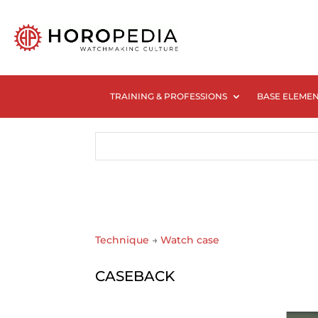
TRAINING & PROFESSIONS
BASE ELEME
Technique
→
Watch case
CASEBACK