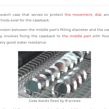
watch case that serves to protect
the movement
,
dial
, a
thods exist for the caseback.
 tension between the middle part’s fitting diameter and the ca
 involves fixing the caseback to
the middle part
with four
ery good water resistance.
Case backs fixed by 8 screws