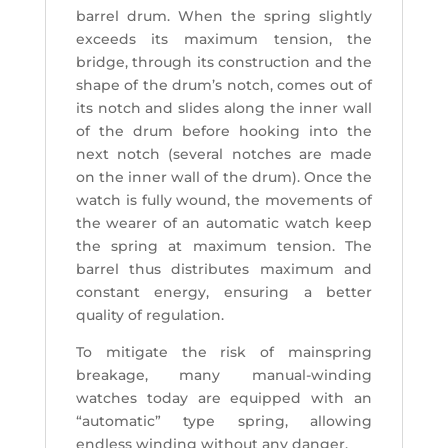
barrel drum. When the spring slightly
exceeds its maximum tension, the
bridge, through its construction and the
shape of the drum’s notch, comes out of
its notch and slides along the inner wall
of the drum before hooking into the
next notch (several notches are made
on the inner wall of the drum). Once the
watch is fully wound, the movements of
the wearer of an automatic watch keep
the spring at maximum tension. The
barrel thus distributes maximum and
constant energy, ensuring a better
quality of regulation.
To mitigate the risk of mainspring
breakage, many manual-winding
watches today are equipped with an
“automatic” type spring, allowing
endless winding without any danger.