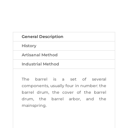
General Description
History
Artisanal Method
Industrial Method
The barrel is a set of several
components, usually four in number: the
barrel drum, the cover of the barrel
drum, the barrel arbor, and the
mainspring.