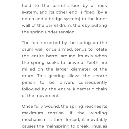
held to the barrel arbor by a hook
system, and its other end is fixed (by a
notch and a bridge system) to the inner
wall of the barrel drum, thereby putting
the spring under tension.
The force exerted by the spring on the
drum wall, once armed, tends to rotate
the entire barrel around its axis when
the spring seeks to unwind. Teeth are
milled on the larger diameter of the
drum. This gearing allows the centre
pinion to be driven, consequently
followed by the entire kinematic chain
of the movement.
Once fully wound, the spring reaches its
maximum tension. If the winding
mechanism is then forced, it inevitably
causes the mainspring to break. Thus, as