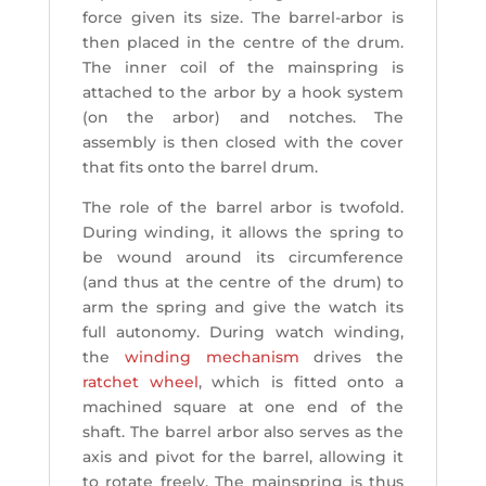
force given its size. The barrel-arbor is
then placed in the centre of the drum.
The inner coil of the mainspring is
attached to the arbor by a hook system
(on the arbor) and notches. The
assembly is then closed with the cover
that fits onto the barrel drum.
The role of the barrel arbor is twofold.
During winding, it allows the spring to
be wound around its circumference
(and thus at the centre of the drum) to
arm the spring and give the watch its
full autonomy. During watch winding,
the
winding mechanism
drives the
ratchet wheel
, which is fitted onto a
machined square at one end of the
shaft. The barrel arbor also serves as the
axis and pivot for the barrel, allowing it
to rotate freely. The mainspring is thus