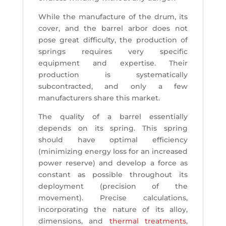
While the manufacture of the drum, its
cover, and the barrel arbor does not
pose great difficulty, the production of
springs requires very specific
equipment and expertise. Their
production is systematically
subcontracted, and only a few
manufacturers share this market.
The quality of a barrel essentially
depends on its spring. This spring
should have optimal efficiency
(minimizing energy loss for an increased
power reserve) and develop a force as
constant as possible throughout its
deployment (precision of the
movement). Precise calculations,
incorporating the nature of its alloy,
dimensions, and
thermal treatments
,