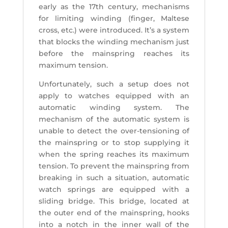
early as the 17th century, mechanisms
for limiting winding (finger, Maltese
cross, etc.) were introduced. It’s a system
that blocks the winding mechanism just
before the mainspring reaches its
maximum tension.
Unfortunately, such a setup does not
apply to watches equipped with an
automatic winding system. The
mechanism of the automatic system is
unable to detect the over-tensioning of
the mainspring or to stop supplying it
when the spring reaches its maximum
tension. To prevent the mainspring from
breaking in such a situation, automatic
watch springs are equipped with a
sliding bridge. This bridge, located at
the outer end of the mainspring, hooks
into a notch in the inner wall of the