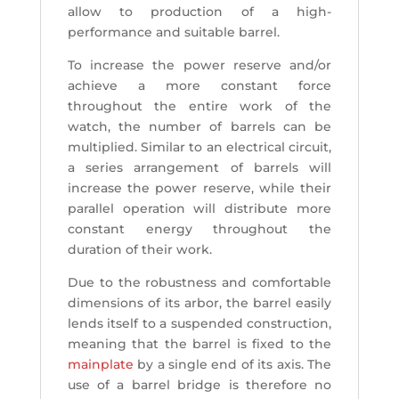
allow to production of a high-
performance and suitable barrel.
To increase the power reserve and/or
achieve a more constant force
throughout the entire work of the
watch, the number of barrels can be
multiplied. Similar to an electrical circuit,
a series arrangement of barrels will
increase the power reserve, while their
parallel operation will distribute more
constant energy throughout the
duration of their work.
Due to the robustness and comfortable
dimensions of its arbor, the barrel easily
lends itself to a suspended construction,
meaning that the barrel is fixed to the
mainplate
by a single end of its axis. The
use of a barrel bridge is therefore no