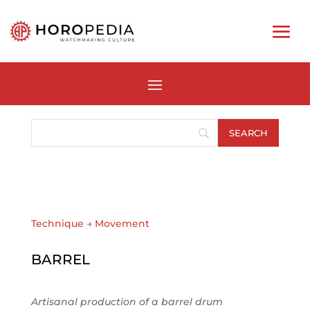
Technique
→
Movement
BARREL
Artisanal production of a barrel drum