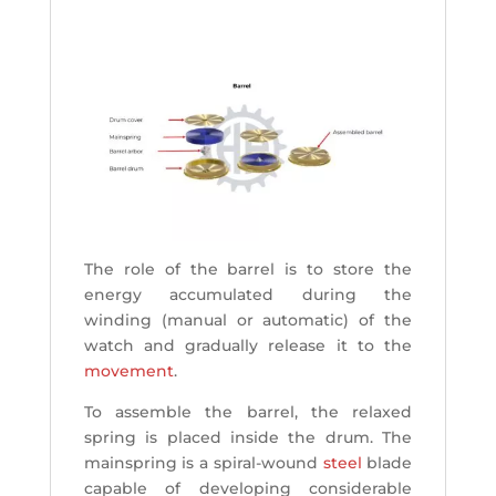
The role of the barrel is to store the
energy accumulated during the
winding (manual or automatic) of the
watch and gradually release it to the
movement
.
To assemble the barrel, the relaxed
spring is placed inside the drum. The
mainspring is a spiral-wound
steel
blade
capable of developing considerable