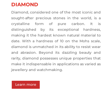
DIAMOND
Diamond, considered one of the most iconic and
sought-after precious stones in the world, is a
crystalline form of pure carbon. It is
distinguished by its exceptional hardness,
making it the hardest known natural material to
date. With a hardness of 10 on the Mohs scale,
diamond is unmatched in its ability to resist wear
and abrasion. Beyond its dazzling beauty and
rarity, diamond possesses unique properties that
make it indispensable in applications as varied as
jewellery and watchmaking.
Learn more