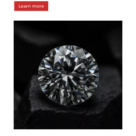
Learn more