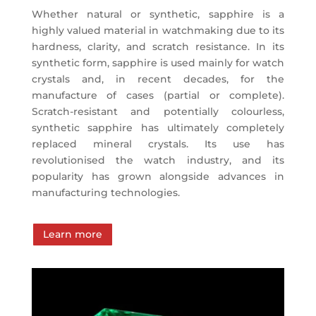
Whether natural or synthetic, sapphire is a
highly valued material in watchmaking due to its
hardness, clarity, and scratch resistance. In its
synthetic form, sapphire is used mainly for watch
crystals and, in recent decades, for the
manufacture of cases (partial or complete).
Scratch-resistant and potentially colourless,
synthetic sapphire has ultimately completely
replaced mineral crystals. Its use has
revolutionised the watch industry, and its
popularity has grown alongside advances in
manufacturing technologies.
Learn more