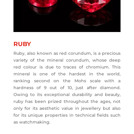
RUBY
Ruby, also known as red corundum, is a precious
variety of the mineral corundum, whose deep
red colour is due to traces of chromium. This
mineral is one of the hardest in the world,
ranking second on the Mohs scale with a
hardness of 9 out of 10, just after diamond.
Owing to its exceptional durability and beauty,
ruby has been prized throughout the ages, not
only for its aesthetic value in jewellery but also
for its unique properties in technical fields such
as watchmaking.