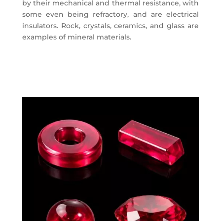
by their mechanical and thermal resistance, with
some even being refractory, and are electrical
insulators. Rock, crystals, ceramics, and glass are
examples of mineral materials.