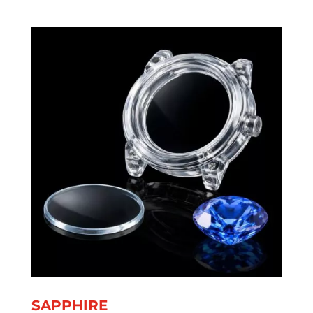
SAPPHIRE