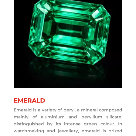
EMERALD
Emerald is a variety of beryl, a mineral composed
mainly of aluminium and beryllium silicate,
distinguished by its intense green colour. In
watchmaking and jewellery, emerald is prized