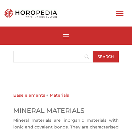
Base elements
→
Materials
MINERAL MATERIALS
Mineral materials are inorganic materials with
ionic and covalent bonds. They are characterised