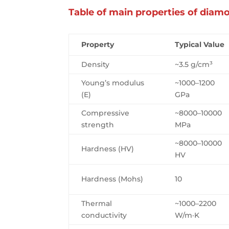
Table of main properties of diam
Property
Typical Value
Density
~3.5 g/cm³
Young’s modulus
~1000–1200
(E)
GPa
Compressive
~8000–10000
strength
MPa
~8000–10000
Hardness (HV)
HV
Hardness (Mohs)
10
Thermal
~1000–2200
conductivity
W/m·K