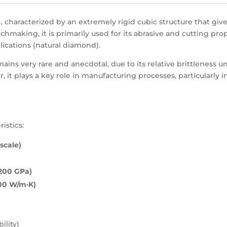
, characterized by an extremely rigid cubic structure that giv
making, it is primarily used for its abrasive and cutting prop
plications (natural diamond).
ains very rare and anecdotal, due to its relative brittleness 
, it plays a key role in manufacturing processes, particularly 
istics:
scale)
1200 GPa)
000 W/m·K)
ility)