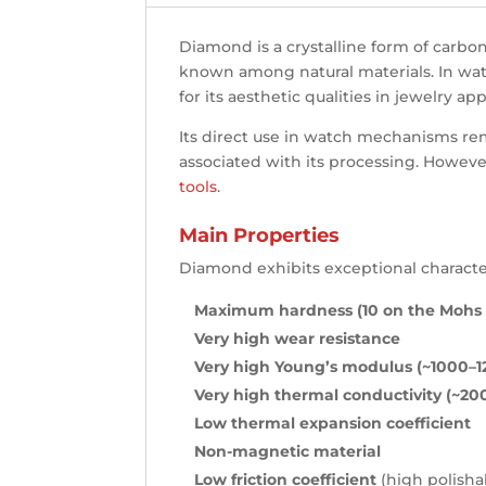
Diamond is a crystalline form of carbon
known among natural materials. In watch
for its aesthetic qualities in jewelry ap
Its direct use in watch mechanisms rem
associated with its processing. However
tools
.
Main Properties
Diamond exhibits exceptional character
Maximum hardness (10 on the Mohs 
Very high wear resistance
Very high Young’s modulus (~1000–
Very high thermal conductivity (~2
Low thermal expansion coefficient
Non-magnetic material
Low friction coefficient
(high polishab