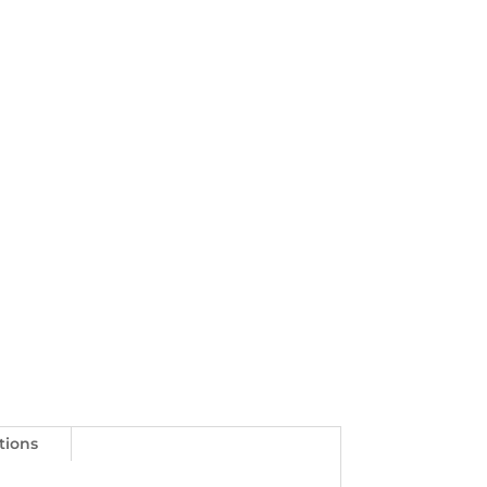
tions