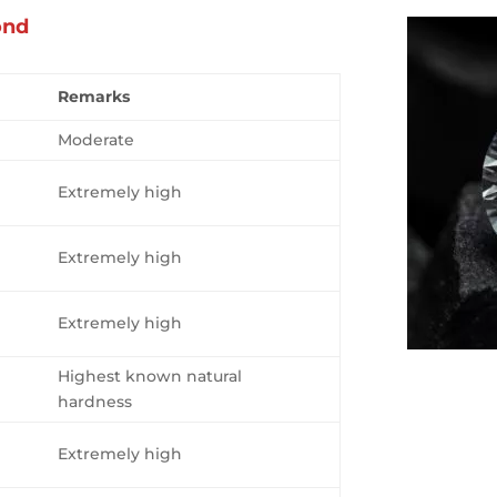
ond
Remarks
Moderate
Extremely high
Extremely high
Extremely high
Highest known natural
hardness
Extremely high