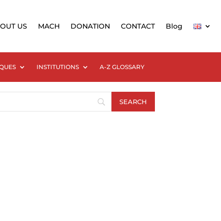
OUT US
MACH
DONATION
CONTACT
Blog
QUES
INSTITUTIONS
A-Z GLOSSARY