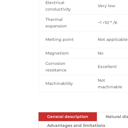
Electrical
Very low
conductivity
Thermal
~1 ×10⁻⁶ /K
expansion
Melting point
Not applicable
Magnetism
No
Corrosion
Excellent
resistance
Not
Machinability
machinable
General description
Natural d
Advantages and limitations