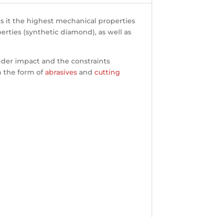
es it the highest mechanical properties
erties (synthetic diamond), as well as
under impact and the constraints
in the form of
abrasives
and
cutting