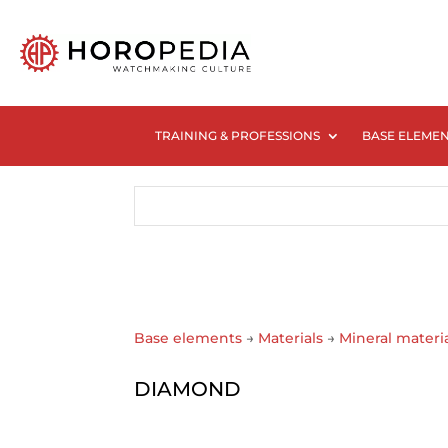
TRAINING & PROFESSIONS
BASE ELEME
Base elements
→
Materials
→
Mineral materi
DIAMOND