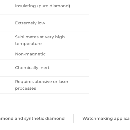
Insulating (pure diamond)
Extremely low
Sublimates at very high
temperature
Non-magnetic
Chemically inert
Requires abrasive or laser
processes
iamond and synthetic diamond
Watchmaking applica