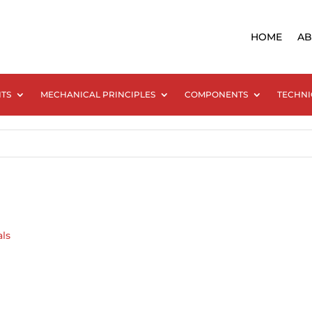
HOME
AB
NTS
MECHANICAL PRINCIPLES
COMPONENTS
TECHNI
als