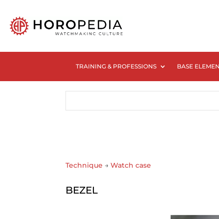
TRAINING & PROFESSIONS
BASE ELEME
Technique
→
Watch case
BEZEL