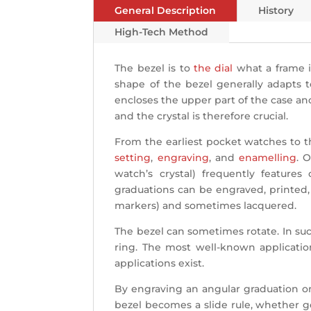
General Description
History
High-Tech Method
The bezel is to
the dial
what a frame is
shape of the bezel generally adapts t
encloses the upper part of the case an
and the crystal is therefore crucial.
From the earliest pocket watches to t
setting
,
engraving
, and
enamelling
. 
watch’s crystal) frequently features
graduations can be engraved, printed, o
markers) and sometimes lacquered.
The bezel can sometimes rotate. In such
ring. The most well-known application
applications exist.
By engraving an angular graduation on
bezel becomes a slide rule, whether ge