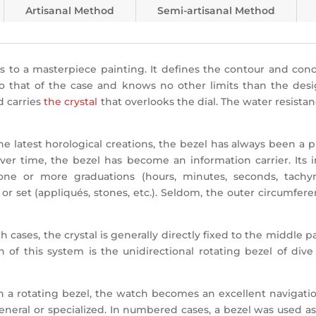
Artisanal Method
Semi-artisanal Method
 to a masterpiece painting. It defines the contour and conce
o that of the case and knows no other limits than the designe
d carries
the crystal
that overlooks the dial.
The water resistan
he latest horological creations, the bezel has always been a
Over time, the bezel has become an information carrier. Its 
 one or more graduations (hours, minutes, seconds, tachym
r set (appliqués, stones, etc.). Seldom, the outer circumfere
 cases, the crystal is generally directly fixed to the middle 
 of this system is the unidirectional rotating bezel of di
 a rotating bezel, the watch becomes an excellent navigation
neral or specialized. In numbered cases, a bezel was used as