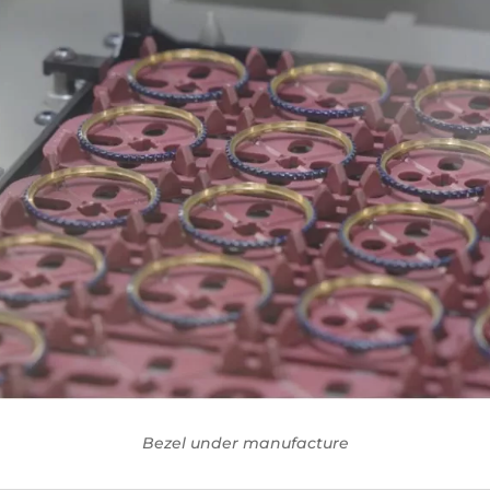
Bezel under manufacture