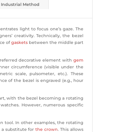
Industrial Method
ntrates light to focus one’s gaze. The
rs’ creativity. Technically, the bezel
ce of
gaskets
between the middle part
 preferred decorative element with
gem
inner circumference (visible under the
etric scale, pulsometer, etc.). These
nce of the bezel is engraved (e.g., hour
part, with the bezel becoming a rotating
ve watches. However, numerous specific
 tool. In other examples, the rotating
 a substitute for
the crown
. This allows