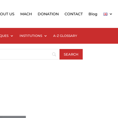
OUT US
MACH
DONATION
CONTACT
Blog
QUES
INSTITUTIONS
A-Z GLOSSARY