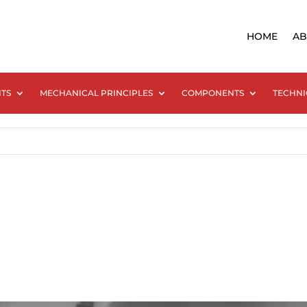
HOME
AB
NTS
MECHANICAL PRINCIPLES
COMPONENTS
TECHNI