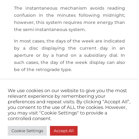
The instantaneous mechanism avoids reading
confusion in the minutes following midnight;
however, this system requires more energy than
the semi-instantaneous system.
In most cases, the days of the week are indicated
by a disc displaying the current day in an
aperture or by a hand on a subsidiary dial. In
such cases, the day of the week display can also
be of the retrograde type.
We use cookies on our website to give you the most
relevant experience by remembering your
preferences and repeat visits. By clicking “Accept All”,
you consent to the use of ALL the cookies. However,
info@horopedia.org
you may visit "Cookie Settings" to provide a
controlled consent.
Terms & Conditions
Cookie Settings
Accept All
Privacy Policy