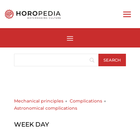
Mechanical principles
→
Complications
→
Astronomical complications
WEEK DAY