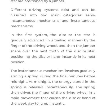
star are positioned by a jumper.
Different driving systems exist and can be
classified into two main categories: semi-
instantaneous mechanisms and instantaneous
mechanisms.
In the first system, the disc or the star is
gradually advanced (in a trailing manner) by the
finger of the driving wheel, and then the jumper
snaps over the next tooth of the disc or star,
positioning the disc or hand instantly in its next
position.
The instantaneous mechanism involves gradually
arming a spring during the final minutes before
midnight. At midnight, the energy stored in the
spring is released instantaneously. The spring
then drives the finger of the driving wheel in a
rapid movement that causes the disc or hand of
the week day to jump instantly.