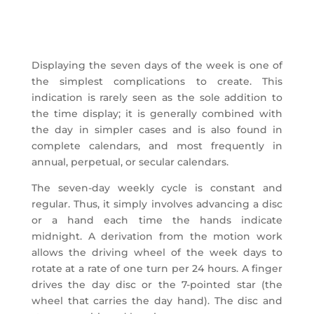
Displaying the seven days of the week is one of
the simplest complications to create. This
indication is rarely seen as the sole addition to
the time display; it is generally combined with
the day in simpler cases and is also found in
complete calendars, and most frequently in
annual, perpetual, or secular calendars.
The seven-day weekly cycle is constant and
regular. Thus, it simply involves advancing a disc
or a hand each time the hands indicate
midnight. A derivation from the motion work
allows the driving wheel of the week days to
rotate at a rate of one turn per 24 hours. A finger
drives the day disc or the 7-pointed star (the
wheel that carries the day hand). The disc and