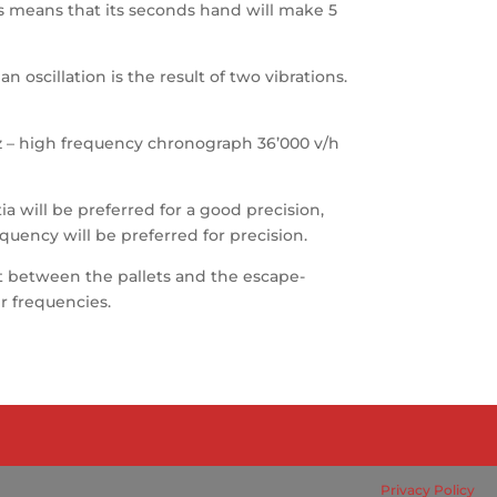
his means that its seconds hand will make 5
 oscillation is the result of two vibrations.
 Hz – high frequency chronograph 36’000 v/h
ia will be preferred for a good precision,
equency will be preferred for precision.
that between the pallets and the escape-
er frequencies.
Privacy Policy