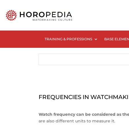
TRAINING & PROFESSIONS
BASE ELEME
FREQUENCIES IN WATCHMAK
Watch frequency can be considered as the 
are also different units to measure it.