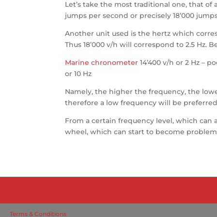
Let’s take the most traditional one, that of
jumps per second or precisely 18’000 jumps
Another unit used is the hertz which corresp
Thus 18’000 v/h will correspond to 2.5 Hz.
Marine chronometer
14’400 v/h or 2 Hz – p
or 10 Hz
Namely, the higher the frequency, the lower 
therefore a low frequency will be preferred.
From a certain frequency level, which can al
wheel, which can start to become problematic
Terms & Conditions