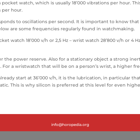
 a pocket watch, which is usually 18’000 vibrations per hour. T
 per hour.
onds to oscillations per second. It is important to know that an
 Below are some frequencies regularly found in watchmaking.
ocket watch 18’000 v/h or 2,5 Hz – wrist watch 28’800 v/h or 4
the power reserve. Also for a stationary object a strong inert
 For a wristwatch that will be on a person’s wrist, a higher fr
ready start at 36’000 v/h, it is the lubrication, in particular 
. This is why silicon is preferred at this level for even high
info@horopedia.org