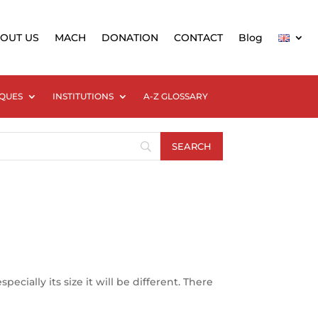
OUT US
MACH
DONATION
CONTACT
Blog
QUES
INSTITUTIONS
A-Z GLOSSARY
cially its size it will be different. There