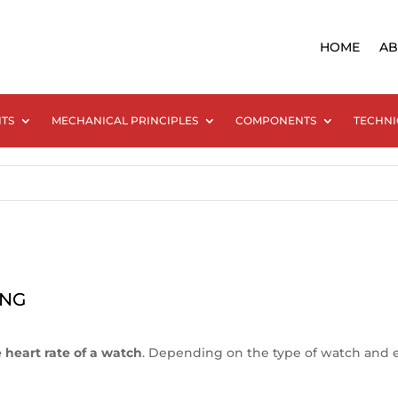
HOME
AB
NTS
MECHANICAL PRINCIPLES
COMPONENTS
TECHNI
ING
heart rate of a watch
. Depending on the type of watch and espe