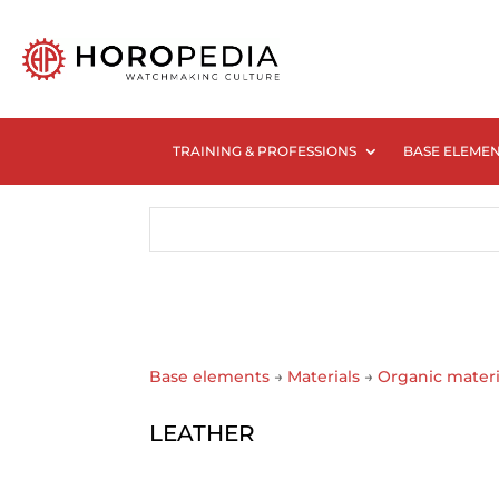
TRAINING & PROFESSIONS
BASE ELEME
Base elements
→
Materials
→
Organic materi
LEATHER