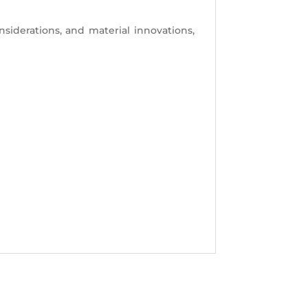
nsiderations, and material innovations,