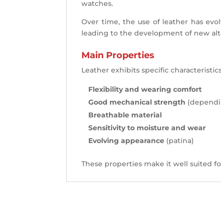
watches.
Over time, the use of leather has evol
leading to the development of new alter
Main Properties
Leather exhibits specific characteristics
Flexibility and wearing comfort
Good mechanical strength
(dependin
Breathable material
Sensitivity to moisture and wear
Evolving appearance
(patina)
These properties make it well suited fo