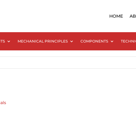
HOME
AB
NTS
MECHANICAL PRINCIPLES
COMPONENTS
TECHNI
als