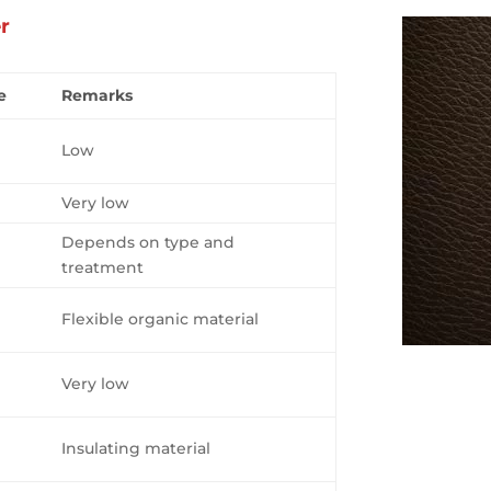
er
e
Remarks
Low
Very low
Depends on type and
treatment
Flexible organic material
Very low
Insulating material