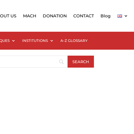
OUT US
MACH
DONATION
CONTACT
Blog
QUES
INSTITUTIONS
A-Z GLOSSARY