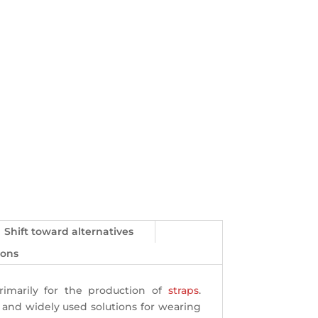
Shift toward alternatives
ions
rimarily for the production of
straps
.
al and widely used solutions for wearing