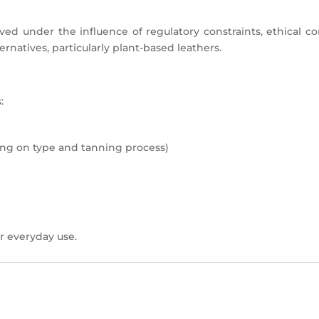
ved under the influence of regulatory constraints, ethical co
natives, particularly plant-based leathers.
:
g on type and tanning process)
r everyday use.