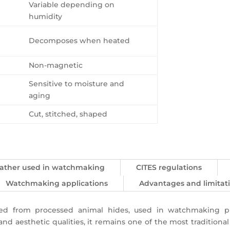
Variable depending on
humidity
Decomposes when heated
Non-magnetic
Sensitive to moisture and
aging
Cut, stitched, shaped
leather used in watchmaking
CITES regulations
Watchmaking applications
Advantages and limitat
ived from processed animal hides, used in watchmaking p
t, and aesthetic qualities, it remains one of the most tradition