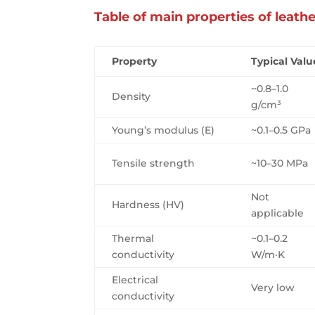
Table of main properties of leath
Property
Typical Valu
~0.8–1.0
Density
g/cm³
Young’s modulus (E)
~0.1–0.5 GPa
Tensile strength
~10–30 MPa
Not
Hardness (HV)
applicable
Thermal
~0.1–0.2
conductivity
W/m·K
Electrical
Very low
conductivity