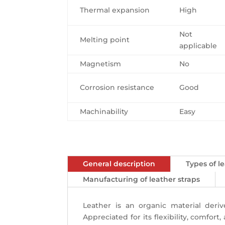
Thermal expansion
High
Not
Melting point
applicable
Magnetism
No
Corrosion resistance
Good
Machinability
Easy
General description
Types of 
Manufacturing of leather straps
Leather is an organic material der
Appreciated for its flexibility, comfor