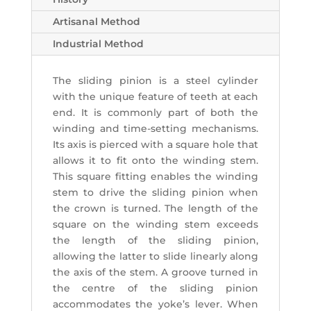
Artisanal Method
Industrial Method
The sliding pinion is a steel cylinder
with the unique feature of teeth at each
end. It is commonly part of both the
winding and time-setting mechanisms.
Its axis is pierced with a square hole that
allows it to fit onto the winding stem.
This square fitting enables the winding
stem to drive the sliding pinion when
the crown is turned. The length of the
square on the winding stem exceeds
the length of the sliding pinion,
allowing the latter to slide linearly along
the axis of the stem. A groove turned in
the centre of the sliding pinion
accommodates the yoke’s lever. When