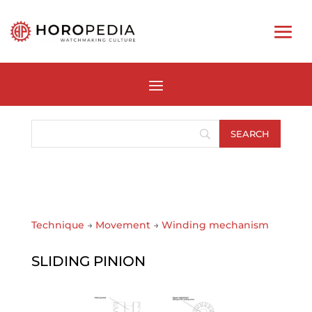
Technique
→
Movement
→
Winding mechanism
SLIDING PINION