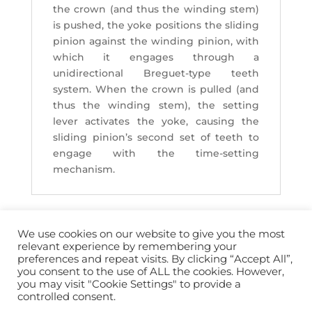
the crown (and thus the winding stem)
is pushed, the yoke positions the sliding
pinion against the winding pinion, with
which it engages through a
unidirectional Breguet-type teeth
system. When the crown is pulled (and
thus the winding stem), the setting
lever activates the yoke, causing the
sliding pinion’s second set of teeth to
engage with the time-setting
mechanism.
We use cookies on our website to give you the most
relevant experience by remembering your
preferences and repeat visits. By clicking “Accept All”,
you consent to the use of ALL the cookies. However,
info@horopedia.org
you may visit "Cookie Settings" to provide a
controlled consent.
Terms & Conditions