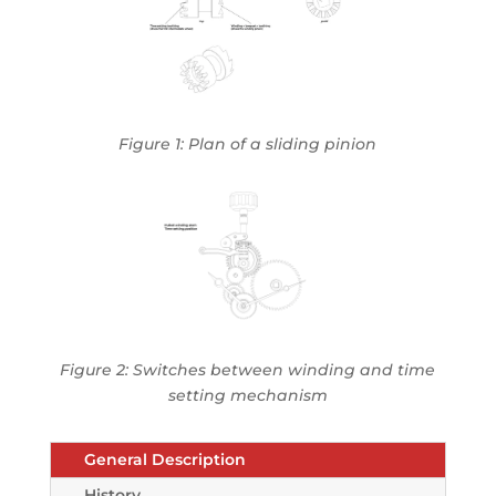
Figure 1: Plan of a sliding pinion
Figure 2: Switches between winding and time
setting mechanism
General Description
History