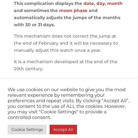
This complication displays the
date
,
day
,
month
and sometimes the
moon phase
and
automatically adjusts the jumps of the months
with 30 or 31 days.
This mechanism does not correct the jump at
the end of February and it will be necessary to
manually adjust this watch once a year.
It is a mechanism developed at the end of the
20th century.
We use cookies on our website to give you the most
relevant experience by remembering your
preferences and repeat visits. By clicking “Accept All”,
you consent to the use of ALL the cookies. However,
info@horopedia.org
you may visit "Cookie Settings" to provide a
controlled consent.
Terms & Conditions
Cookie Settings
Accept All
Privacy Policy