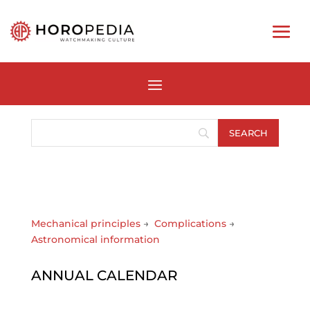
Mechanical principles
→
Complications
→
Astronomical information
ANNUAL CALENDAR