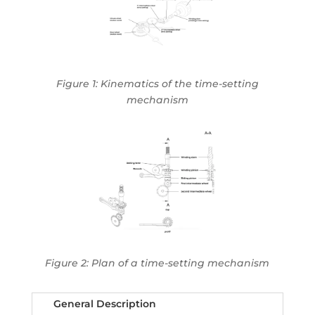
Figure 1:
Kinematics of the time-setting
mechanism
Figure 2: Plan of a time-setting mechanism
General Description