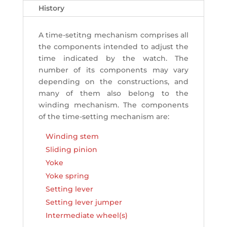
History
A time-setitng mechanism comprises all
the components intended to adjust the
time indicated by the watch. The
number of its components may vary
depending on the constructions, and
many of them also belong to the
winding mechanism. The components
of the time-setting mechanism are:
Winding stem
Sliding pinion
Yoke
Yoke spring
Setting lever
Setting lever jumper
Intermediate wheel(s)