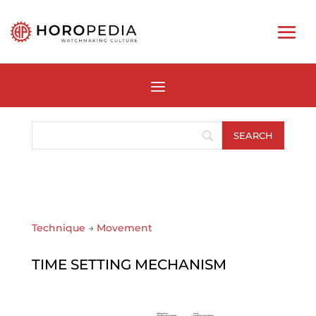
Technique
→
Movement
TIME SETTING MECHANISM