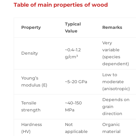
Table of main properties of wood
Typical
Property
Remarks
Value
Very
~0.4–1.2
variable
Density
g/cm³
(species
dependent)
Low to
Young’s
~5–20 GPa
moderate
modulus (E)
(anisotropic)
Depends on
Tensile
~40–150
grain
strength
MPa
direction
Hardness
Not
Organic
(HV)
applicable
material