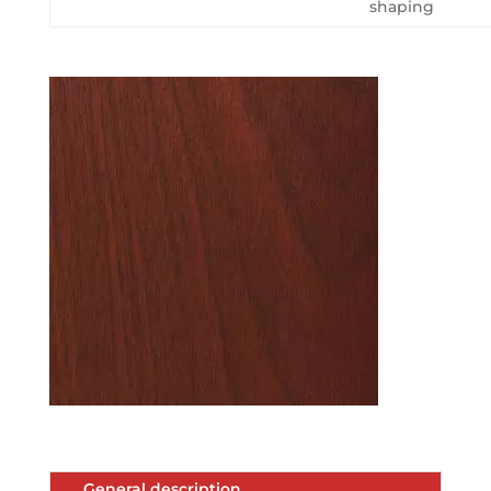
shaping
General description