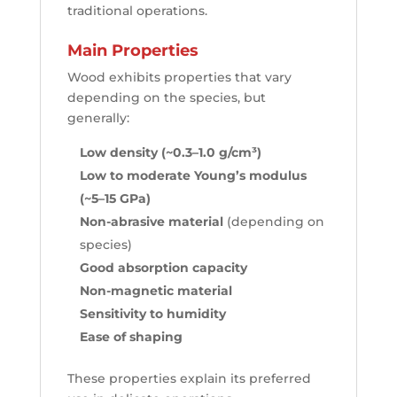
traditional operations.
Main Properties
Wood exhibits properties that vary
depending on the species, but
generally:
Low density (~0.3–1.0 g/cm³)
Low to moderate Young’s modulus
(~5–15 GPa)
Non-abrasive material
(depending on
species)
Good absorption capacity
Non-magnetic material
Sensitivity to humidity
Ease of shaping
These properties explain its preferred