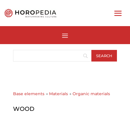
Base elements
→
Materials
→
Organic materials
WOOD