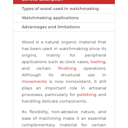
Types of wood used in watchmaking
Watchmaking applications
Advantages and limitations
Wood is a natural organic material that
has been used in watchmaking since its
origins, mainly for peripheral
applications such as clock cases,
tooling
,
and certain
finishing
operations.
Although its structural use in
movements
is now nonexistent, it still
plays an important role in artisanal
processes, particularly for
polishing
and
handling delicate components.
Its flexibility, non-abrasive nature, and
ease of machining make it an essential
complementary material for certain