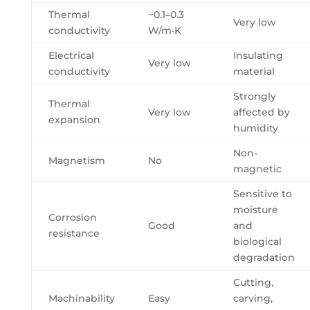
Thermal
~0.1–0.3
Very low
conductivity
W/m·K
Electrical
Insulating
Very low
conductivity
material
Strongly
Thermal
Very low
affected by
expansion
humidity
Non-
Magnetism
No
magnetic
Sensitive to
moisture
Corrosion
Good
and
resistance
biological
degradation
Cutting,
Machinability
Easy
carving,