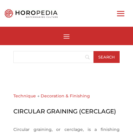
Technique
→
Decoration & Finishing
CIRCULAR GRAINING (CERCLAGE)
Circular graining, or cerclage, is a finishing