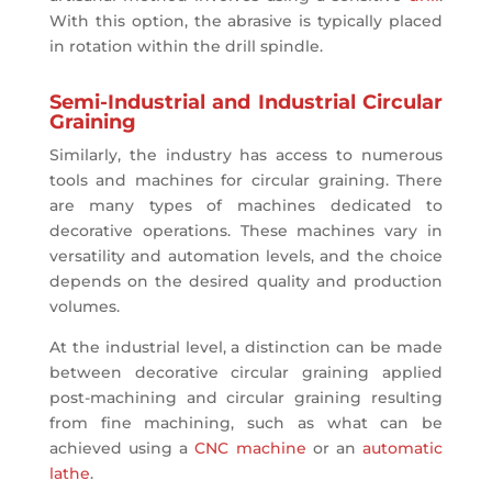
With this option, the abrasive is typically placed
in rotation within the drill spindle.
Semi-Industrial and Industrial Circular
Graining
Similarly, the industry has access to numerous
tools and machines for circular graining. There
are many types of machines dedicated to
decorative operations. These machines vary in
versatility and automation levels, and the choice
depends on the desired quality and production
volumes.
At the industrial level, a distinction can be made
between decorative circular graining applied
post-machining and circular graining resulting
from fine machining, such as what can be
achieved using a
CNC machine
or an
automatic
lathe
.