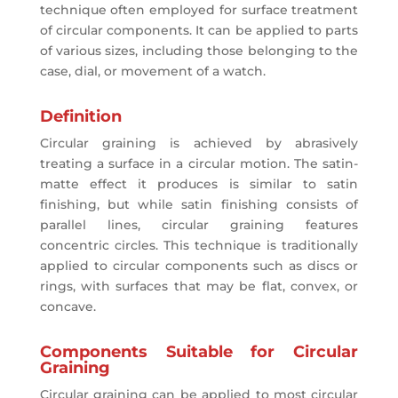
technique often employed for surface treatment
of circular components. It can be applied to parts
of various sizes, including those belonging to the
case, dial, or movement of a watch.
Definition
Circular graining is achieved by abrasively
treating a surface in a circular motion. The satin-
matte effect it produces is similar to satin
finishing, but while satin finishing consists of
parallel lines, circular graining features
concentric circles. This technique is traditionally
applied to circular components such as discs or
rings, with surfaces that may be flat, convex, or
concave.
Components Suitable for Circular
Graining
Circular graining can be applied to most circular