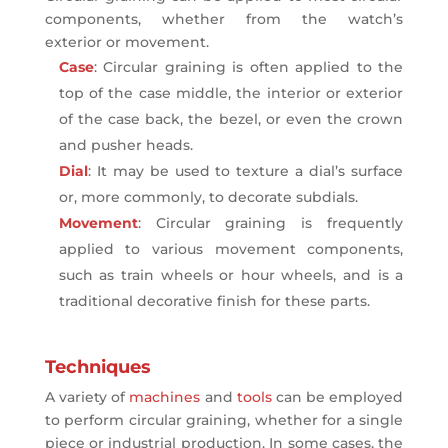
components, whether from the watch’s
exterior or movement.
Case
: Circular graining is often applied to the
top of the case middle, the interior or exterior
of the case back, the bezel, or even the crown
and pusher heads.
Dial
: It may be used to texture a dial’s surface
or, more commonly, to decorate subdials.
Movement
: Circular graining is frequently
applied to various movement components,
such as train wheels or hour wheels, and is a
traditional decorative finish for these parts.
Techniques
A variety of
machines
and
tools
can be employed
to perform circular graining, whether for a single
piece or industrial production. In some cases, the