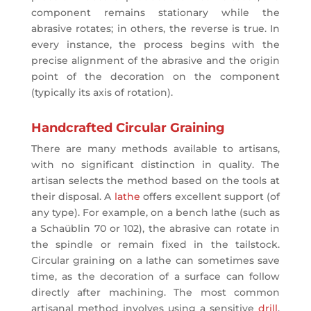
component remains stationary while the
abrasive rotates; in others, the reverse is true. In
every instance, the process begins with the
precise alignment of the abrasive and the origin
point of the decoration on the component
(typically its axis of rotation).
Handcrafted Circular Graining
There are many methods available to artisans,
with no significant distinction in quality. The
artisan selects the method based on the tools at
their disposal. A
lathe
offers excellent support (of
any type). For example, on a bench lathe (such as
a Schaüblin 70 or 102), the abrasive can rotate in
the spindle or remain fixed in the tailstock.
Circular graining on a lathe can sometimes save
time, as the decoration of a surface can follow
directly after machining. The most common
artisanal method involves using a sensitive
drill
.