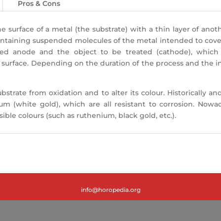
Pros & Cons
 surface of a metal (the substrate) with a thin layer of anot
ontaining suspended molecules of the metal intended to cover 
ed anode and the object to be treated (cathode), whic
 surface. Depending on the duration of the process and the int
ubstrate from oxidation and to alter its colour. Historicall
ium (white gold), which are all resistant to corrosion. Now
ble colours (such as ruthenium, black gold, etc.).
info@horopedia.org