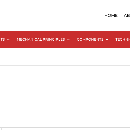
HOME
AB
NTS
MECHANICAL PRINCIPLES
COMPONENTS
TECHNI