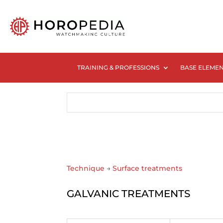
TRAINING & PROFESSIONS
BASE ELEME
Technique
→
Surface treatments
GALVANIC TREATMENTS