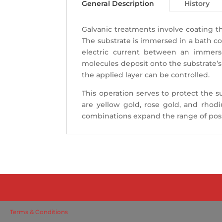
General Description
History
Galvanic treatments involve coating the
The substrate is immersed in a bath c
electric current between an immers
molecules deposit onto the substrate’s
the applied layer can be controlled.
This operation serves to protect the s
are yellow gold, rose gold, and rhod
combinations expand the range of possi
Terms & Conditions