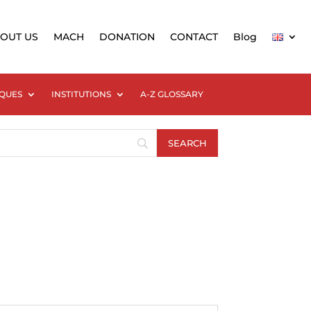
OUT US
MACH
DONATION
CONTACT
Blog
QUES
INSTITUTIONS
A-Z GLOSSARY