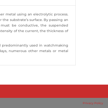
her metal using an electrolytic process.
the substrate’s surface. By passing an
h must be conductive, the suspended
ensity of the current, the thickness of
y and predominantly used in watchmaking
adays, numerous other metals or metal
Privacy Policy