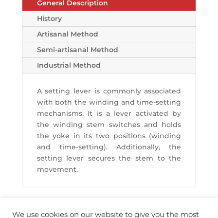
General Description
History
Artisanal Method
Semi-artisanal Method
Industrial Method
A setting lever is commonly associated
with both the winding and time-setting
mechanisms. It is a lever activated by
the winding stem switches and holds
the yoke in its two positions (winding
and time-setting). Additionally, the
setting lever secures the stem to the
movement.
We use cookies on our website to give you the most