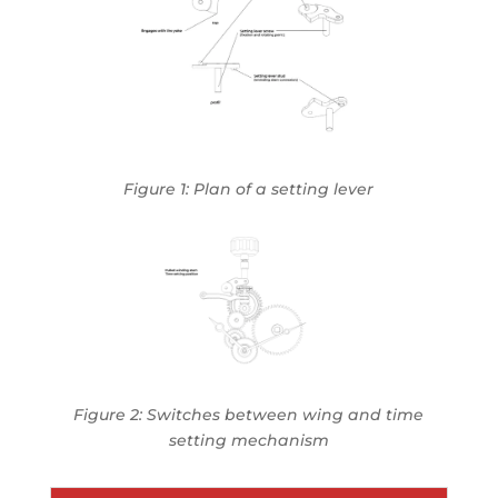
Figure 1: Plan of a setting lever
Figure 2: Switches between wing and time
setting mechanism