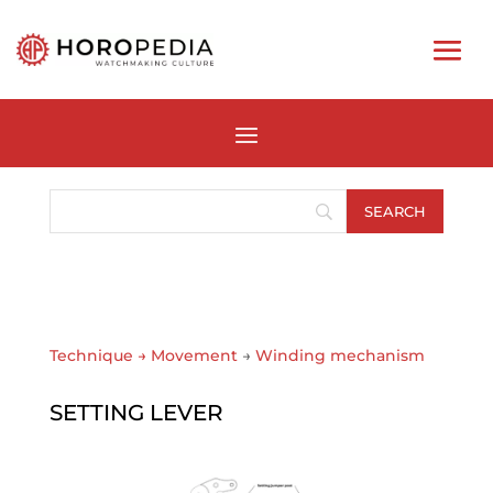
Technique
→
Movement
→
Winding mechanism
SETTING LEVER