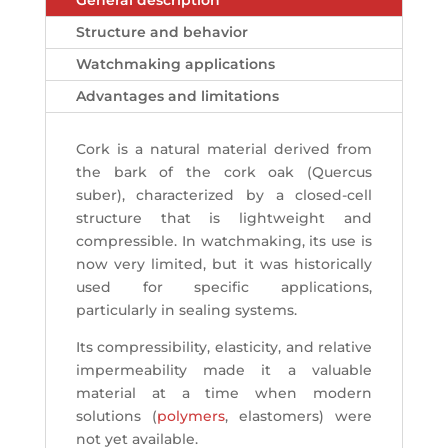
General description
Structure and behavior
Watchmaking applications
Advantages and limitations
Cork is a natural material derived from
the bark of the cork oak (Quercus
suber), characterized by a closed-cell
structure that is lightweight and
compressible. In watchmaking, its use is
now very limited, but it was historically
used for specific applications,
particularly in sealing systems.
Its compressibility, elasticity, and relative
impermeability made it a valuable
material at a time when modern
solutions (
polymers
, elastomers) were
not yet available.