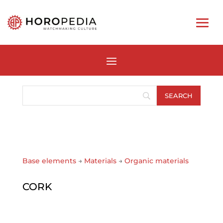
Base elements
→
Materials
→
Organic materials
CORK