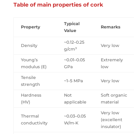
Table of main properties of cork
Typical
Property
Remarks
Value
~0.12–0.25
Density
Very low
g/cm³
Young’s
~0.01–0.05
Extremely
modulus (E)
GPa
low
Tensile
~1–5 MPa
Very low
strength
Hardness
Not
Soft organic
(HV)
applicable
material
Very low
Thermal
~0.03–0.05
(excellent
conductivity
W/m·K
insulator)