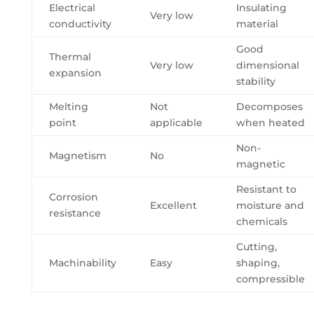
Electrical
Insulating
Very low
conductivity
material
Good
Thermal
Very low
dimensional
expansion
stability
Melting
Not
Decomposes
point
applicable
when heated
Non-
Magnetism
No
magnetic
Resistant to
Corrosion
Excellent
moisture and
resistance
chemicals
Cutting,
Machinability
Easy
shaping,
compressible