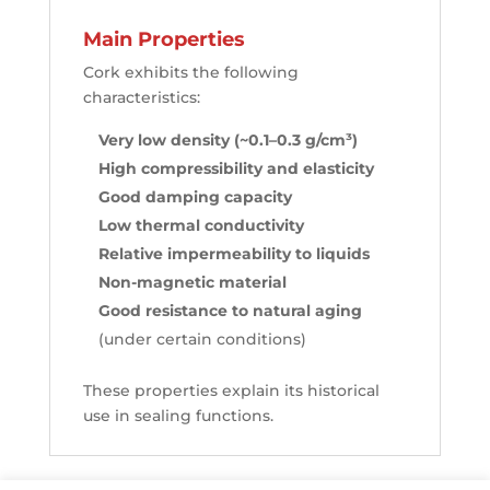
Main Properties
Cork exhibits the following
characteristics:
Very low density (~0.1–0.3 g/cm³)
High compressibility and elasticity
Good damping capacity
Low thermal conductivity
Relative impermeability to liquids
Non-magnetic material
Good resistance to natural aging
(under certain conditions)
These properties explain its historical
use in sealing functions.