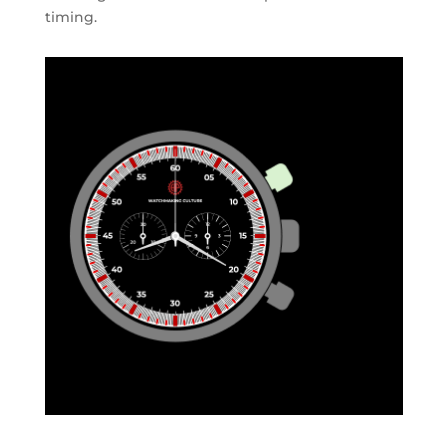
timing.