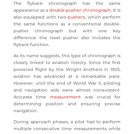
The flyback chronograph has the same
appearance as a
double-pusher chronograph
. It is
also equipped with two
pushers
, which perform
the same functions as a conventional double-
pusher chronograph but with one key
difference: the reset pusher also includes the
flyback function.
As its name suggests, this type of chronograph is
closely linked to aviation history. Since the first
powered flight by the Wright brothers in 1903,
aviation has advanced at a remarkable pace.
However, until the end of World War II, piloting
and navigation aids were almost nonexistent.
Accurate time
measurement
was crucial for
determining position and ensuring precise
navigation.
During approach phases, a pilot had to perform
multiple consecutive time measurements while