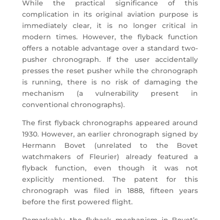
While the practical significance of this
complication in its original aviation purpose is
immediately clear, it is no longer critical in
modern times. However, the flyback function
offers a notable advantage over a standard two-
pusher chronograph. If the user accidentally
presses the reset pusher while the chronograph
is running, there is no risk of damaging the
mechanism (a vulnerability present in
conventional chronographs).
The first flyback chronographs appeared around
1930. However, an earlier chronograph signed by
Hermann Bovet (unrelated to the Bovet
watchmakers of Fleurier) already featured a
flyback function, even though it was not
explicitly mentioned. The patent for this
chronograph was filed in 1888, fifteen years
before the first powered flight.