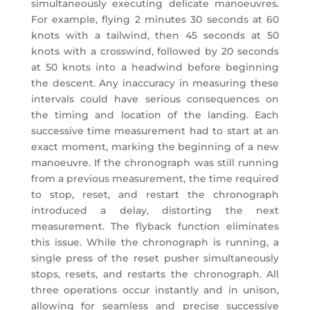
simultaneously executing delicate manoeuvres.
For example, flying 2 minutes 30 seconds at 60
knots with a tailwind, then 45 seconds at 50
knots with a crosswind, followed by 20 seconds
at 50 knots into a headwind before beginning
the descent. Any inaccuracy in measuring these
intervals could have serious consequences on
the timing and location of the landing. Each
successive time measurement had to start at an
exact moment, marking the beginning of a new
manoeuvre. If the chronograph was still running
from a previous measurement, the time required
to stop, reset, and restart the chronograph
introduced a delay, distorting the next
measurement. The flyback function eliminates
this issue. While the chronograph is running, a
single press of the reset pusher simultaneously
stops, resets, and restarts the chronograph. All
three operations occur instantly and in unison,
allowing for seamless and precise successive