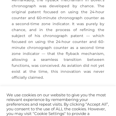
Remarkably, the flyback mechanism in Bovet’s
chronograph was developed by chance. The
original patent focused on using the 24-hour
counter and 60-minute chronograph counter as
a second-time zone indicator. It was purely by
chance, and in the process of refining the
subject of his chronograph patent — which
focused on using the 24-hour counter and 60-
minute chronograph counter as a second time
zone indicator — that the flyback mechanism,
allowing a seamless transition between
functions, was conceived. As aviation did not yet
exist at the time, this innovation was never
officially claimed.
We use cookies on our website to give you the most
relevant experience by remembering your
preferences and repeat visits. By clicking “Accept All”,
you consent to the use of ALL the cookies. However,
info@horopedia.org
you may visit "Cookie Settings" to provide a