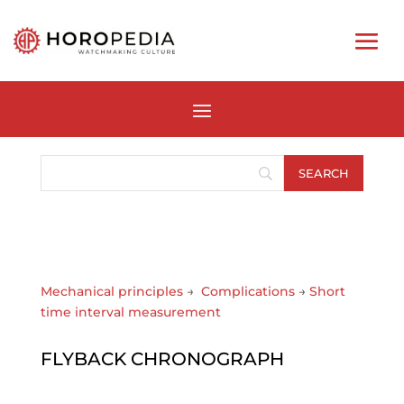
Mechanical principles
→
Complications
→
Short
time interval measurement
FLYBACK CHRONOGRAPH