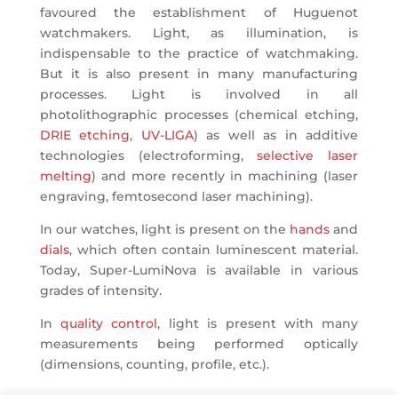
favoured the establishment of Huguenot
watchmakers. Light, as illumination, is
indispensable to the practice of watchmaking.
But it is also present in many manufacturing
processes. Light is involved in all
photolithographic processes (chemical etching,
DRIE etching
,
UV-LIGA
) as well as in additive
technologies (electroforming,
selective laser
melting
) and more recently in machining (laser
engraving, femtosecond laser machining).
In our watches, light is present on the
hands
and
dials
, which often contain luminescent material.
Today, Super-LumiNova is available in various
grades of intensity.
In
quality control
, light is present with many
measurements being performed optically
(dimensions, counting, profile, etc.).