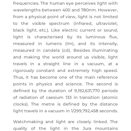
frequencies. The human eye perceives light with
wavelengths between 400 and 780nm. However,
from a physical point of view, light is not limited
to the visible spectrum (infrared, ultraviolet,
black light, etc.). Like electric current or sound,
light is characterised by its luminous flux,
measured in lumens (lm), and its intensity,
measured in candela (cd). Besides illuminating
and making the world around us visible, light
travels in a straight line in a vacuum, at a
rigorously constant and extremely high speed.
Thus, it has become one of the main reference
points in physics and science. The second is
defined by the duration of 9,192,631,770 periods
of radiation of caesium 133 in transition (atomic
clocks). The metre is defined by the distance
light travels in a vacuum in 1/299,792,458 seconds.
Watchmaking and light are closely linked. The
quality of the light in the Jura mountains