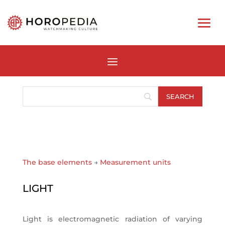
The base elements
→
Measurement units
LIGHT
Light is electromagnetic radiation of varying