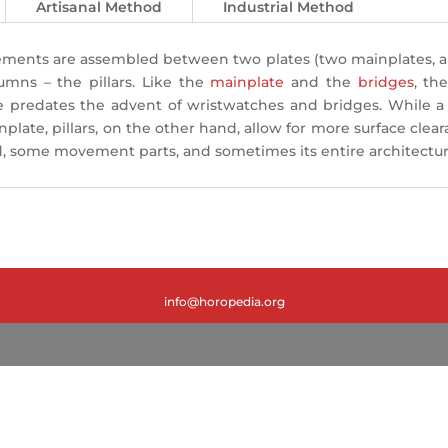
Artisanal Method
Industrial Method
elements are assembled between two plates (two mainplates, 
lumns – the pillars. Like the
mainplate
and the
bridges
, th
le predates the advent of wristwatches and bridges. While a b
plate, pillars, on the other hand, allow for more surface cle
some movement parts, and sometimes its entire architecture, 
info@horopedia.org