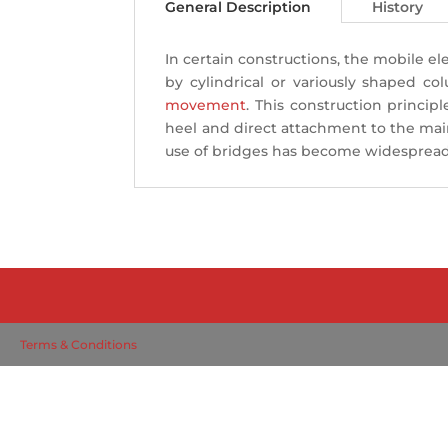
General Description
History
In certain constructions, the mobile 
by cylindrical or variously shaped co
movement
. This construction princip
heel and direct attachment to the main
use of bridges has become widespread, 
Terms & Conditions