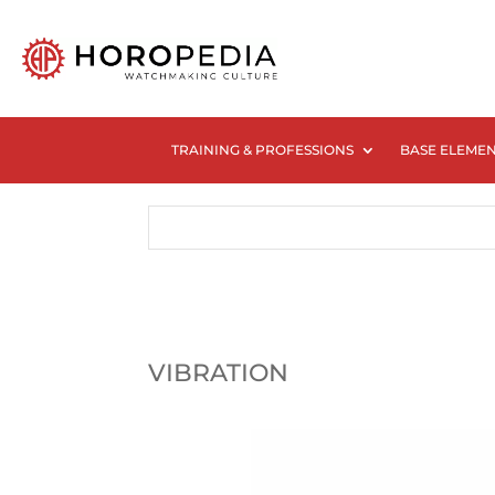
TRAINING & PROFESSIONS
BASE ELEME
VIBRATION