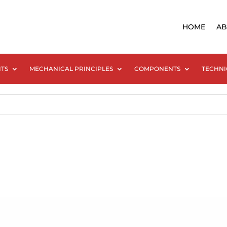
HOME
AB
NTS
MECHANICAL PRINCIPLES
COMPONENTS
TECHNI