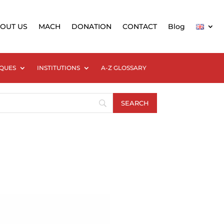
OUT US
MACH
DONATION
CONTACT
Blog
QUES
INSTITUTIONS
A-Z GLOSSARY