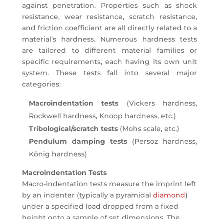
against penetration. Properties such as shock
resistance, wear resistance, scratch resistance,
and friction coefficient are all directly related to a
material’s hardness. Numerous hardness tests
are tailored to different material families or
specific requirements, each having its own unit
system. These tests fall into several major
categories:
Macroindentation tests
(Vickers hardness,
Rockwell hardness, Knoop hardness, etc.)
Tribological/scratch tests
(Mohs scale, etc.)
Pendulum damping tests
(Persoz hardness,
König hardness)
Macroindentation Tests
Macro-indentation tests measure the imprint left
by an indenter (typically a pyramidal
diamond
)
under a specified load dropped from a fixed
height onto a sample of set dimensions. The