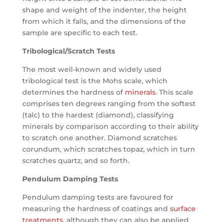
shape and weight of the indenter, the height
from which it falls, and the dimensions of the
sample are specific to each test.
Tribological/Scratch Tests
The most well-known and widely used
tribological test is the Mohs scale, which
determines the hardness of
minerals
. This scale
comprises ten degrees ranging from the softest
(talc) to the hardest (diamond), classifying
minerals by comparison according to their ability
to scratch one another. Diamond scratches
corundum, which scratches topaz, which in turn
scratches quartz, and so forth.
Pendulum Damping Tests
Pendulum damping tests are favoured for
measuring the hardness of coatings and
surface
treatments
, although they can also be applied