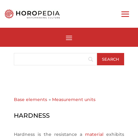
Base elements
→
Measurement units
HARDNESS
Hardness is the resistance a
material
exhibits