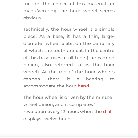
friction, the choice of this material for
manufacturing the hour wheel seems
obvious.
Technically, the hour wheel is a simple
piece. As a base, it has a thin, large-
diameter wheel plate, on the periphery
of which the teeth are cut. In the centre
of this base rises a tall tube (the cannon
pinion, also referred to as the hour
wheel). At the top of the hour wheel’s
cannon, there is a bearing to
accommodate the hour
hand
.
The hour wheel is driven by the minute
wheel pinion, and it completes 1
revolution every 12 hours when the
dial
displays twelve hours.