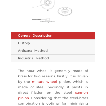
General Description
History
Artisanal Method
Industrial Method
The hour wheel is generally made of
brass for two reasons. Firstly, it is driven
by the
minute wheel
pinion, which is
made of steel. Secondly, it pivots in
direct friction on the steel
cannon
pinion
. Considering that the steel-brass
combination is optimal for minimizing