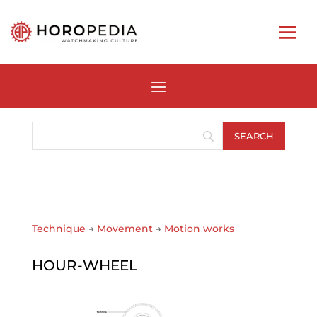
Technique
→
Movement
→
Motion works
HOUR-WHEEL