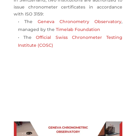
In Switzerland, two institutions are authorized to
issue chronometer certificates in accordance
with ISO 3159:
• The
Geneva Chronometry Observatory
,
managed by the
Timelab Foundation
• The
Official Swiss Chronometer Testing
Institute (COSC)