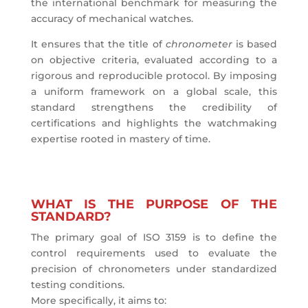
the international benchmark for measuring the
accuracy of mechanical watches.
It ensures that the title of
chronometer
is based
on objective criteria, evaluated according to a
rigorous and reproducible protocol. By imposing
a uniform framework on a global scale, this
standard strengthens the credibility of
certifications and highlights the watchmaking
expertise rooted in mastery of time.
WHAT IS THE PURPOSE OF THE
STANDARD?
The primary goal of ISO 3159 is to define the
control requirements used to evaluate the
precision of chronometers under standardized
testing conditions.
More specifically, it aims to: