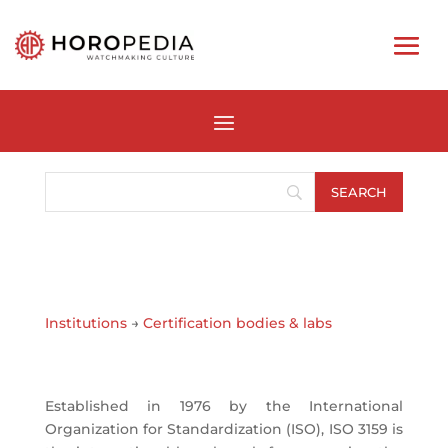
Institutions
→
Certification bodies & labs
Established in 1976 by the International
Organization for Standardization (ISO), ISO 3159 is