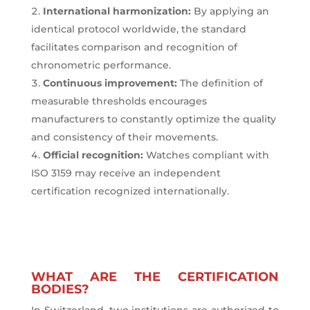
International harmonization:
By applying an
identical protocol worldwide, the standard
facilitates comparison and recognition of
chronometric performance.
Continuous improvement:
The definition of
measurable thresholds encourages
manufacturers to constantly optimize the quality
and consistency of their movements.
Official recognition:
Watches compliant with
ISO 3159 may receive an independent
certification recognized internationally.
WHAT ARE THE CERTIFICATION
BODIES?