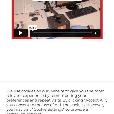
We use cookies on our website to give you the most
relevant experience by remembering your
preferences and repeat visits. By clicking “Accept All”,
you consent to the use of ALL the cookies. However,
info@horopedia.org
you may visit "Cookie Settings" to provide a