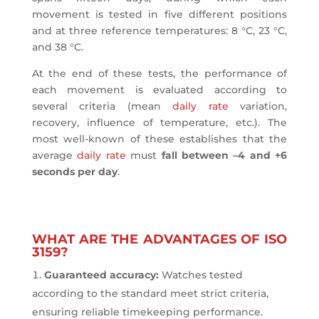
movement is tested in five different positions
and at three reference temperatures: 8 °C, 23 °C,
and 38 °C.
At the end of these tests, the performance of
each movement is evaluated according to
several criteria (mean
daily rate
variation,
recovery, influence of temperature, etc.). The
most well-known of these establishes that the
average
daily rate
must
fall between –4 and +6
seconds per day
.
WHAT ARE THE ADVANTAGES OF ISO
3159?
Guaranteed accuracy:
Watches tested
according to the standard meet strict criteria,
ensuring reliable timekeeping performance.