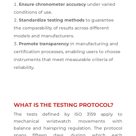
Ensure chronometer accuracy
under varied
conditions of use.
Standardize testing methods
to guarantee
the comparability of results across different
models and manufacturers.
Promote transparency
in manufacturing and
certification processes, enabling users to choose
instruments that meet measurable criteria of
reliability.
WHAT IS THE TESTING PROTOCOL?
The tests defined by ISO 3159 apply to
mechanical wristwatch movements with
balance and hairspring regulation. The protocol
spans fifteen days, during which each