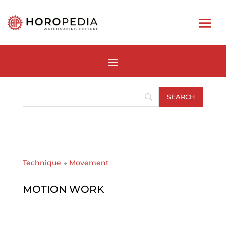
Technique
→
Movement
MOTION WORK