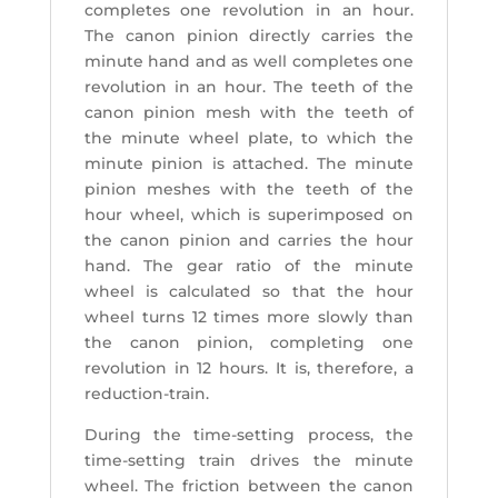
completes one revolution in an hour.
The canon pinion directly carries the
minute hand and as well completes one
revolution in an hour. The teeth of the
canon pinion mesh with the teeth of
the minute wheel plate, to which the
minute pinion is attached. The minute
pinion meshes with the teeth of the
hour wheel, which is superimposed on
the canon pinion and carries the hour
hand. The gear ratio of the minute
wheel is calculated so that the hour
wheel turns 12 times more slowly than
the canon pinion, completing one
revolution in 12 hours. It is, therefore, a
reduction-train.
During the time-setting process, the
time-setting train drives the minute
wheel. The friction between the canon