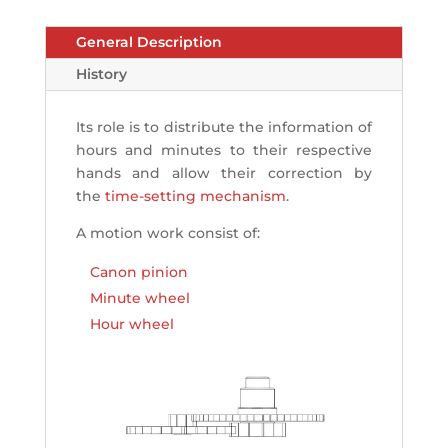
General Description
History
Its role is to distribute the information of
hours and minutes to their respective
hands and allow their correction by
the
time-setting mechanism
.
A motion work consist of:
Canon pinion
Minute wheel
Hour wheel