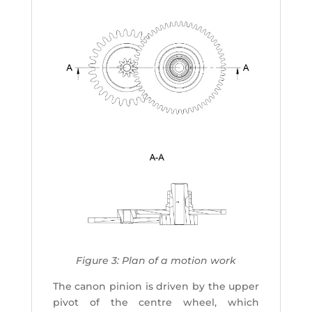
Figure 3: Plan of a motion work
The canon pinion is driven by the upper
pivot of the centre wheel, which