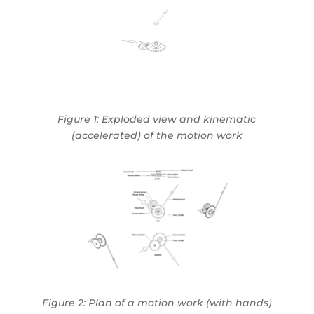
Figure 1:
Exploded view and kinematic
(accelerated) of the motion work
Figure 2: Plan of a motion work (with hands)