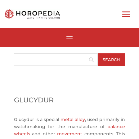
GLUCYDUR
Glucydur is a special
metal alloy
, used primarily in
watchmaking for the manufacture of
balance
wheels
and other
movement
components. This