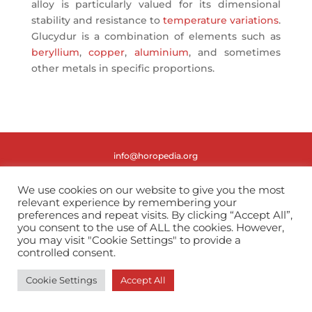
alloy is particularly valued for its dimensional
stability and resistance to
temperature variations
.
Glucydur is a combination of elements such as
beryllium
,
copper
,
aluminium
, and sometimes
other metals in specific proportions.
info@horopedia.org
Terms & Conditions
We use cookies on our website to give you the most
relevant experience by remembering your
preferences and repeat visits. By clicking “Accept All”,
Privacy Policy
you consent to the use of ALL the cookies. However,
you may visit "Cookie Settings" to provide a
controlled consent.
Cookie Settings
Accept All