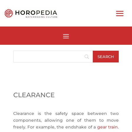
CLEARANCE
Clearance is the safety space between two
components, allowing one of them to move
freely. For example, the endshake of a
gear train
.