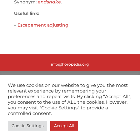
Synonym:
endshake
.
Useful link:
–
Escapement adjusting
info@horopedia.org
Terms & Conditions
We use cookies on our website to give you the most
relevant experience by remembering your
Privacy Policy
preferences and repeat visits. By clicking “Accept All”,
you consent to the use of ALL the cookies. However,
you may visit "Cookie Settings" to provide a
controlled consent.
Cookie Settings
Accept All