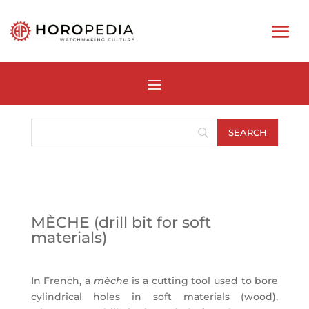
MÈCHE (drill bit for soft
materials)
In French, a
mèche
is a cutting tool used to bore
cylindrical holes in soft materials (wood),