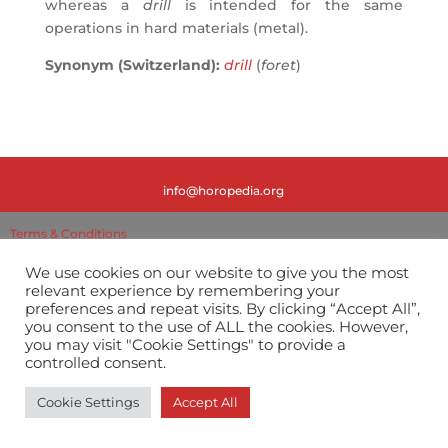
whereas a
drill
is intended for the same
operations in hard materials (metal).
Synonym (Switzerland):
drill
(
foret
)
info@horopedia.org
Terms & Conditions
We use cookies on our website to give you the most
Privacy Policy
relevant experience by remembering your
preferences and repeat visits. By clicking “Accept All”,
you consent to the use of ALL the cookies. However,
you may visit "Cookie Settings" to provide a
controlled consent.
Cookie Settings
Accept All