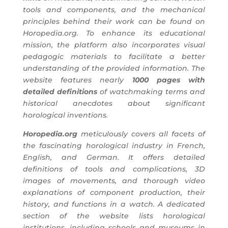
tools and components, and the mechanical
principles behind their work can be found on
Horopedia.org. To enhance its educational
mission, the platform also incorporates visual
pedagogic materials to facilitate a better
understanding of the provided information. The
website features nearly
1000 pages with
detailed definitions
of watchmaking terms and
historical anecdotes about significant
horological inventions.
Horopedia.org
meticulously covers all facets of
the fascinating horological industry in French,
English, and German. It offers detailed
definitions of tools and complications, 3D
images of movements, and thorough video
explanations of component production, their
history, and functions in a watch. A dedicated
section of the website lists horological
institutions, including schools and museums in