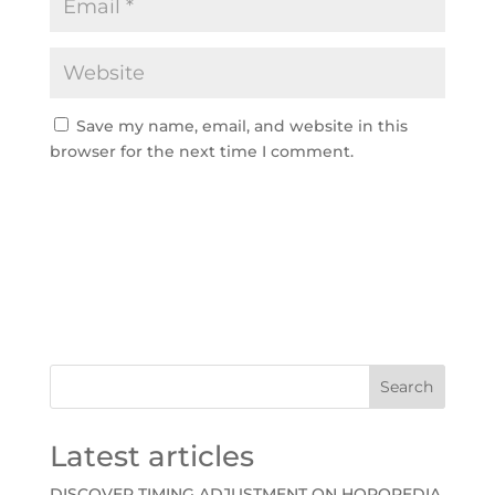
Save my name, email, and website in this
browser for the next time I comment.
A
l
t
e
r
n
Search
a
t
Latest articles
i
v
DISCOVER TIMING ADJUSTMENT ON HOROPEDIA