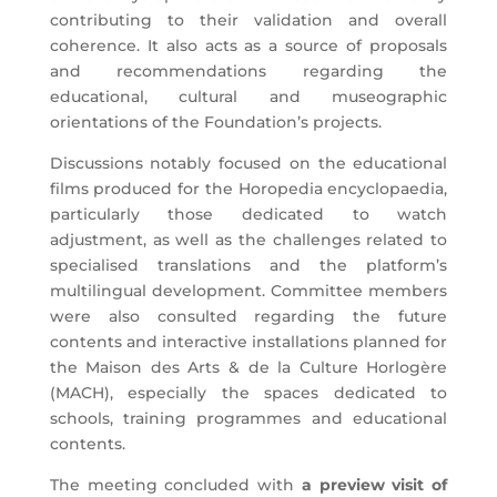
contributing to their validation and overall
coherence. It also acts as a source of proposals
and recommendations regarding the
educational, cultural and museographic
orientations of the Foundation’s projects.
Discussions notably focused on the educational
films produced for the Horopedia encyclopaedia,
particularly those dedicated to watch
adjustment, as well as the challenges related to
specialised translations and the platform’s
multilingual development. Committee members
were also consulted regarding the future
contents and interactive installations planned for
the Maison des Arts & de la Culture Horlogère
(MACH), especially the spaces dedicated to
schools, training programmes and educational
contents.
The meeting concluded with
a preview visit of