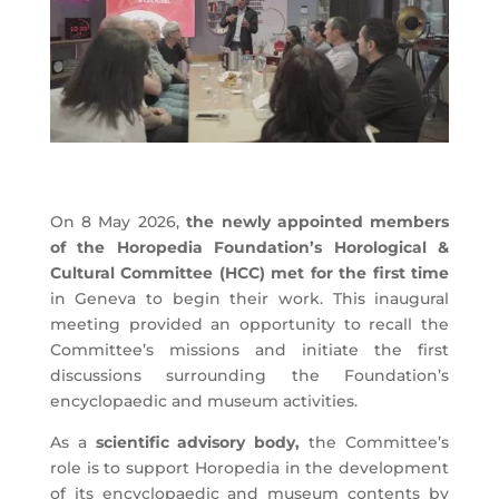
On 8 May 2026,
the newly appointed members
of the Horopedia Foundation’s Horological &
Cultural Committee (HCC) met for the first time
in Geneva to begin their work. This inaugural
meeting provided an opportunity to recall the
Committee’s missions and initiate the first
discussions surrounding the Foundation’s
encyclopaedic and museum activities.
As a
scientific advisory body,
the Committee’s
role is to support Horopedia in the development
of its encyclopaedic and museum contents by