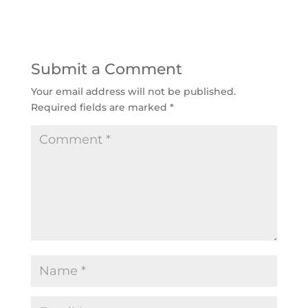
Submit a Comment
Your email address will not be published.
Required fields are marked
*