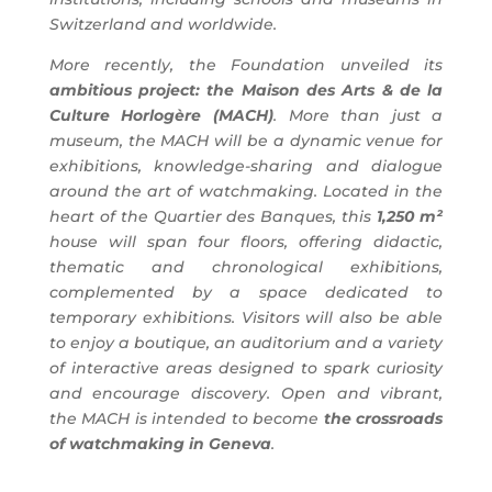
Switzerland and worldwide.
More recently, the Foundation unveiled its
ambitious project: the Maison des Arts & de la
Culture Horlogère (MACH)
. More than just a
museum, the MACH will be a dynamic venue for
exhibitions, knowledge-sharing and dialogue
around the art of watchmaking. Located in the
heart of the Quartier des Banques, this
1,250 m²
house will span four floors, offering didactic,
thematic and chronological exhibitions,
complemented by a space dedicated to
temporary exhibitions. Visitors will also be able
to enjoy a boutique, an auditorium and a variety
of interactive areas designed to spark curiosity
and encourage discovery. Open and vibrant,
the MACH is intended to become
the crossroads
of watchmaking in Geneva
.