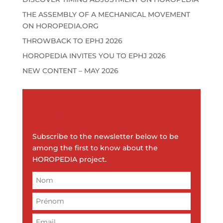
e
:
THE ASSEMBLY OF A MECHANICAL MOVEMENT
ON HOROPEDIA.ORG
THROWBACK TO EPHJ 2026
HOROPEDIA INVITES YOU TO EPHJ 2026
NEW CONTENT – MAY 2026
SUBSCRIBE TO THE MONTHLY
NEWSLETTER
Subscribe to the newsletter below to be
among the first to know about the
HOROPEDIA project.