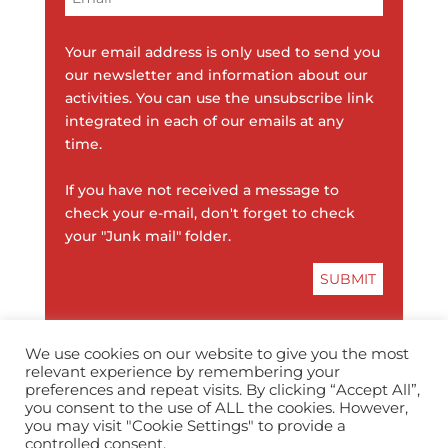
Your email address is only used to send you
our newsletter and information about our
activities. You can use the unsubscribe link
integrated in each of our emails at any
time.
If you have not received a message to
check your e-mail, don't forget to check
your "Junk mail" folder.
We use cookies on our website to give you the most
relevant experience by remembering your
preferences and repeat visits. By clicking “Accept All”,
you consent to the use of ALL the cookies. However,
info@horopedia.org
you may visit "Cookie Settings" to provide a
controlled consent.