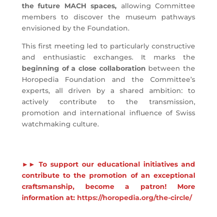
the future MACH spaces,
allowing Committee
members to discover the museum pathways
envisioned by the Foundation.
This first meeting led to particularly constructive
and enthusiastic exchanges. It marks the
beginning of a close collaboration
between the
Horopedia Foundation and the Committee’s
experts, all driven by a shared ambition: to
actively contribute to the transmission,
promotion and international influence of Swiss
watchmaking culture.
►► To support our educational initiatives and
contribute to the promotion of an exceptional
craftsmanship, become a patron! More
information at:
https://horopedia.org/the-circle/