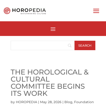
THE HOROLOGICAL &
CULTURAL
COMMITTEE BEGINS
ITS WORK
by
HOROPEDIA
|
May 28, 2026
|
Blog
,
Foundation