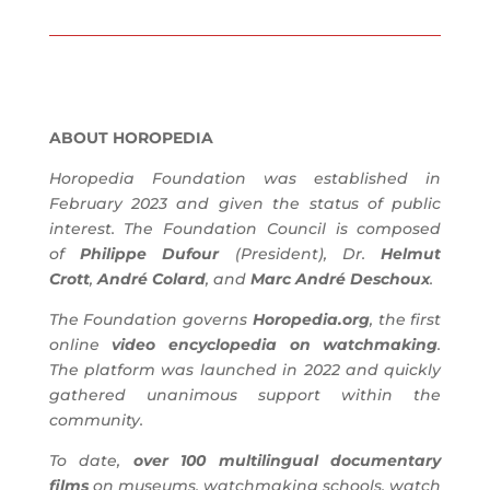
ABOUT HOROPEDIA
Horopedia Foundation was established in
February 2023 and given the status of public
interest. The Foundation Council is composed
of
Philippe Dufour
(President), Dr.
Helmut
Crott
,
André Colard
, and
Marc André Deschoux
.
The Foundation governs
Horopedia.org
, the first
online
video encyclopedia on watchmaking
.
The platform was launched in 2022 and quickly
gathered unanimous support within the
community.
To date,
over 100 multilingual documentary
films
on museums, watchmaking schools, watch