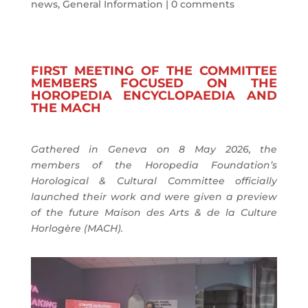
news
,
General Information
|
0 comments
FIRST MEETING OF THE COMMITTEE
MEMBERS FOCUSED ON THE
HOROPEDIA ENCYCLOPAEDIA AND
THE MACH
Gathered in Geneva on 8 May 2026, the
members of the Horopedia Foundation’s
Horological & Cultural Committee officially
launched their work and were given a preview
of the future Maison des Arts & de la Culture
Horlogère (MACH).