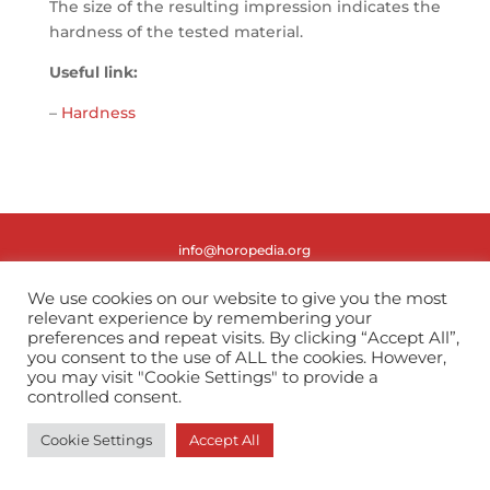
The size of the resulting impression indicates the
hardness of the tested material.
Useful link:
–
Hardness
info@horopedia.org
Terms & Conditions
We use cookies on our website to give you the most
relevant experience by remembering your
preferences and repeat visits. By clicking “Accept All”,
Privacy Policy
you consent to the use of ALL the cookies. However,
you may visit "Cookie Settings" to provide a
controlled consent.
Cookie Settings
Accept All