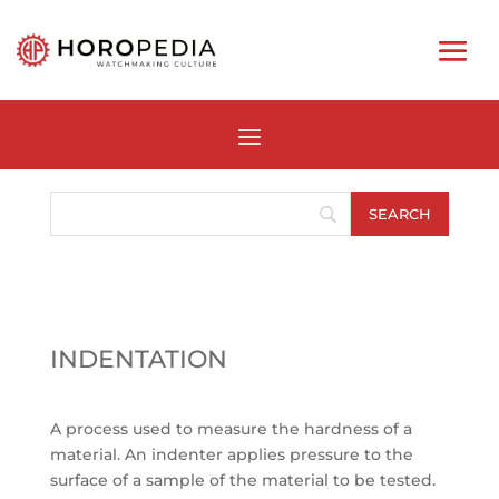
INDENTATION
A process used to measure the hardness of a
material. An indenter applies pressure to the
surface of a sample of the material to be tested.