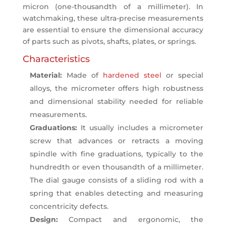
micron (one-thousandth of a millimeter). In
watchmaking, these ultra-precise measurements
are essential to ensure the dimensional accuracy
of parts such as pivots, shafts, plates, or springs.
Characteristics
Material:
Made of
hardened steel
or special
alloys, the micrometer offers high robustness
and dimensional stability needed for reliable
measurements.
Graduations:
It usually includes a micrometer
screw that advances or retracts a moving
spindle with fine graduations, typically to the
hundredth or even thousandth of a millimeter.
The dial gauge consists of a sliding rod with a
spring that enables detecting and measuring
concentricity defects.
Design:
Compact and ergonomic, the