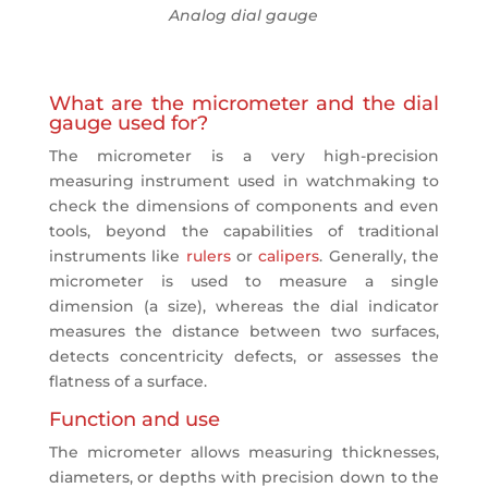
Analog dial gauge
What are the micrometer and the dial
gauge used for?
The micrometer is a very high-precision
measuring instrument used in watchmaking to
check the dimensions of components and even
tools, beyond the capabilities of traditional
instruments like
rulers
or
calipers
. Generally, the
micrometer is used to measure a single
dimension (a size), whereas the dial indicator
measures the distance between two surfaces,
detects concentricity defects, or assesses the
flatness of a surface.
Function and use
The micrometer allows measuring thicknesses,
diameters, or depths with precision down to the