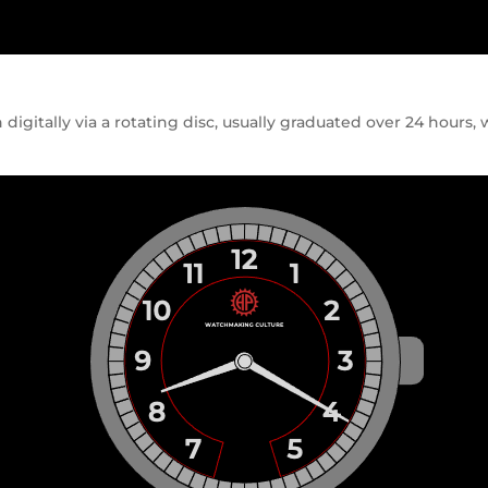
igitally via a rotating disc, usually graduated over 24 hours