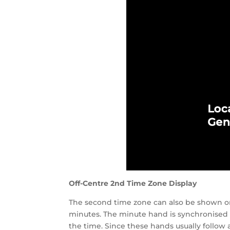
Off-Centre 2nd Time Zone Display
The second time zone can also be shown on 
minutes. The minute hand is synchronised
the time. Since these hands usually follow 