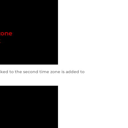
inked to the second time zone is added to