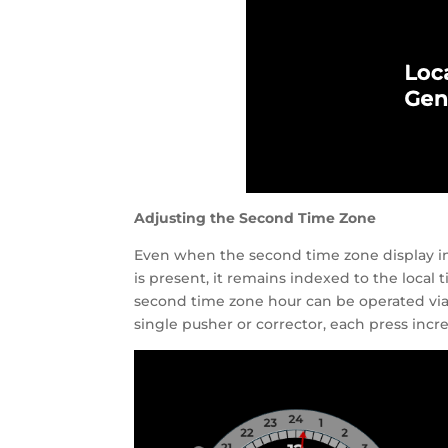
Adjusting the Second Time Zone
Even when the second time zone display in
is present, it remains indexed to the loca
second time zone hour can be operated via 
single pusher or corrector, each press in