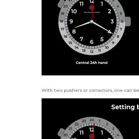
With two pushers or correctors, one can b