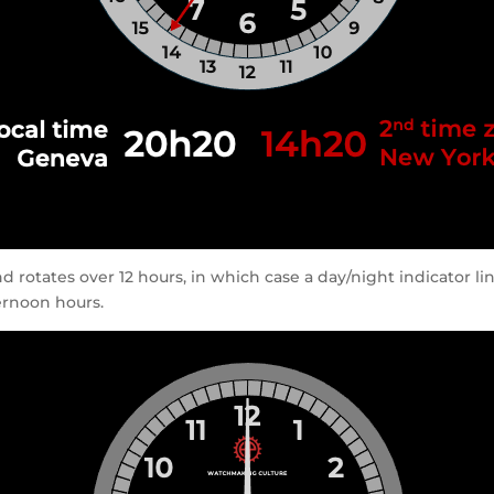
d rotates over 12 hours, in which case a day/night indicator l
ernoon hours.