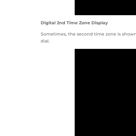
Digital 2nd Time Zone Display
Sometimes, the second time zone is shown d
dial.