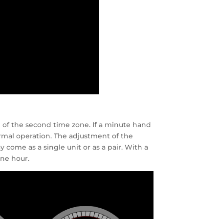
 of the second time zone. If a minute hand
rmal operation. The adjustment of the
come as a single unit or as a pair. With a
one hour.