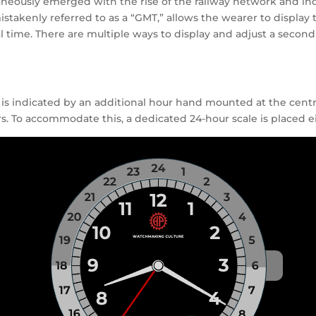
eously emerged with the rise of the railway network and indus
stakenly referred to as a “GMT,” allows the wearer to display 
l time. There are multiple ways to display and adjust a seco
 is indicated by an additional hour hand mounted at the centre 
 To accommodate this, a dedicated 24-hour scale is placed eit