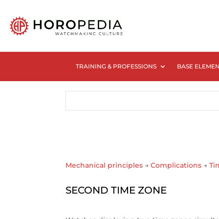
TRAINING & PROFESSIONS
BASE ELEME
Mechanical principles
→
Complications
→
Ti
SECOND TIME ZONE