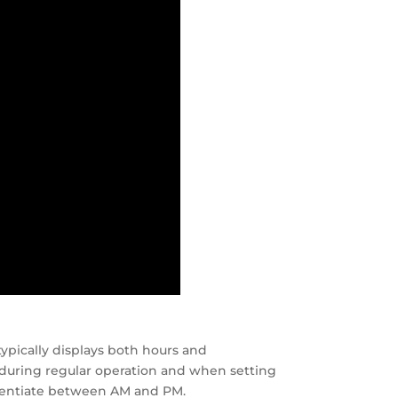
ypically displays both hours and
during regular operation and when setting
fferentiate between AM and PM.