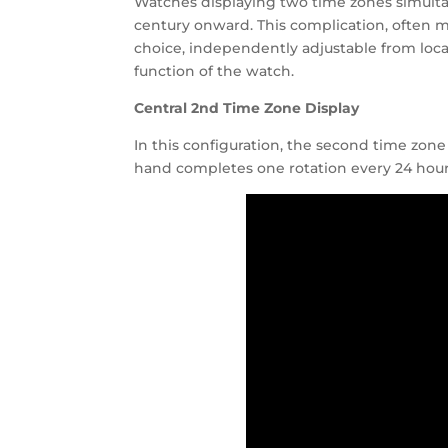
Watches displaying two time zones simultan
century onward. This complication, often mi
choice, independently adjustable from loca
function of the watch.
Central 2nd Time Zone Display
In this configuration, the second time zone
hand completes one rotation every 24 hours.