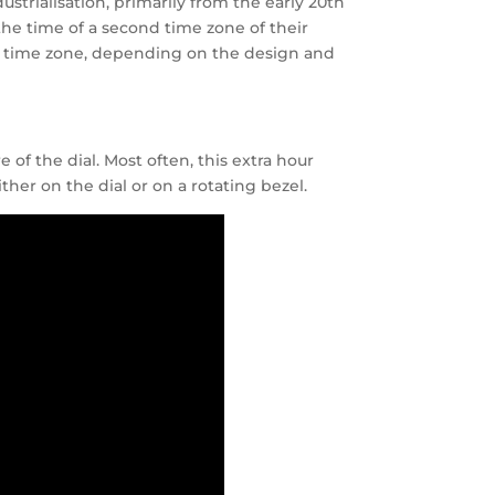
trialisation, primarily from the early 20th
the time of a second time zone of their
nd time zone, depending on the design and
of the dial. Most often, this extra hour
her on the dial or on a rotating bezel.