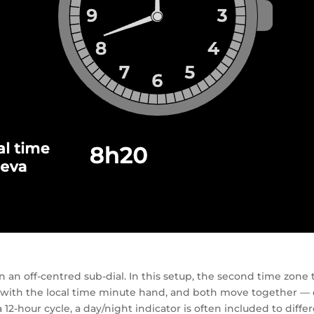
an off-centred sub-dial. In this setup, the second time zone t
 with the local time minute hand, and both move together — 
a 12-hour cycle, a day/night indicator is often included to di