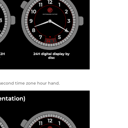
 second time zone hour hand.