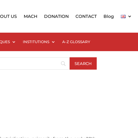
OUT US
MACH
DONATION
CONTACT
Blog
QUES
INSTITUTIONS
A-Z GLOSSARY