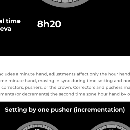
cludes a minute hand, adjustments affect only the hour hand
l time minute hand, moving in sync during time setting and no
correctors, pushers, or the crown. Correctors and pushers may 
crements (or decrements) the second time zone hour hand by 