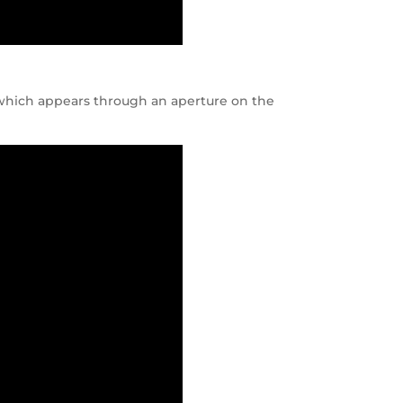
, which appears through an aperture on the