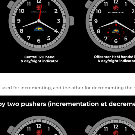
e used for incrementing, and the other for decrementing the