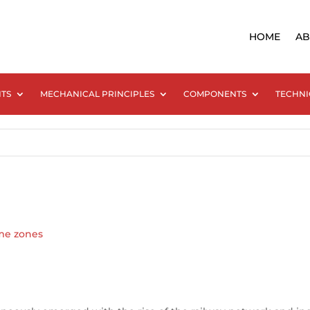
HOME
AB
NTS
MECHANICAL PRINCIPLES
COMPONENTS
TECHNI
me zones