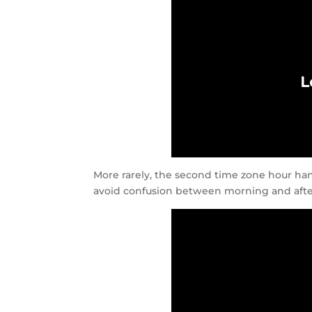
More rarely, the second time zone hour han
avoid confusion between morning and aft