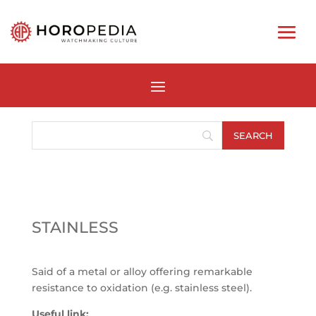
STAINLESS
Said of a metal or alloy offering remarkable
resistance to oxidation (e.g. stainless steel).
Useful link: