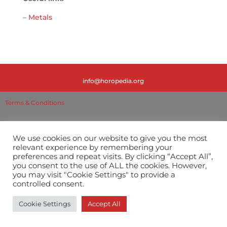
–
Metals
info@horopedia.org
Terms & Conditions
Privacy Policy
We use cookies on our website to give you the most
relevant experience by remembering your
preferences and repeat visits. By clicking “Accept All”,
you consent to the use of ALL the cookies. However,
you may visit "Cookie Settings" to provide a
controlled consent.
Cookie Settings
Accept All