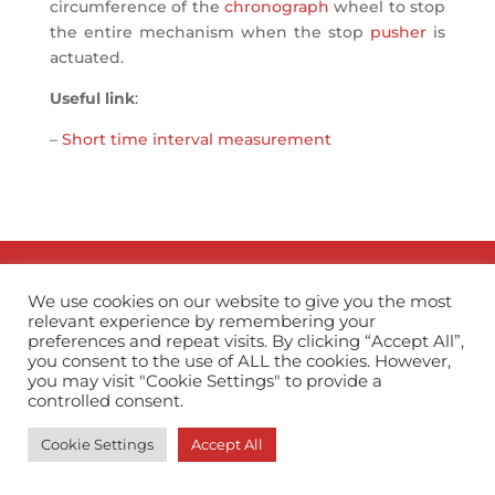
circumference of the
chronograph
wheel to stop
the entire mechanism when the stop
pusher
is
actuated.
Useful link
:
–
Short time interval measurement
info@horopedia.org
We use cookies on our website to give you the most
relevant experience by remembering your
Terms & Conditions
preferences and repeat visits. By clicking “Accept All”,
you consent to the use of ALL the cookies. However,
you may visit "Cookie Settings" to provide a
Privacy Policy
controlled consent.
Cookie Settings
Accept All