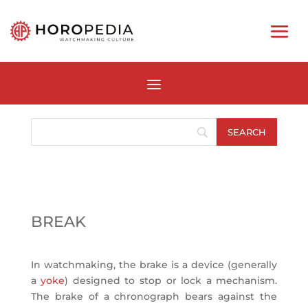
BREAK
In watchmaking, the brake is a device (generally
a
yoke
) designed to stop or lock a mechanism.
The brake of a chronograph bears against the