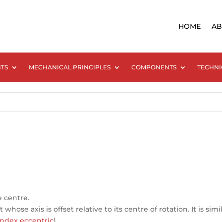
HOME
AB
NTS
MECHANICAL PRINCIPLES
COMPONENTS
TECHNI
e centre.
hose axis is offset relative to its centre of rotation. It is simi
ndex eccentric
).