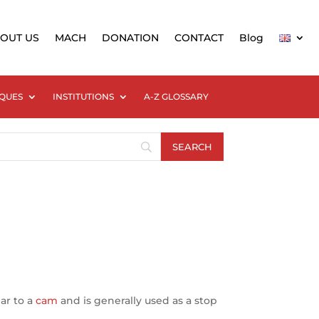
OUT US
MACH
DONATION
CONTACT
Blog
QUES
INSTITUTIONS
A-Z GLOSSARY
lar to a
cam
and is generally used as a stop