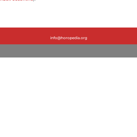
info@horopedia.org