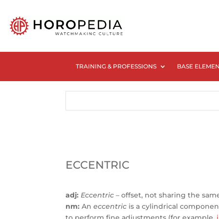
TRAINING & PROFESSIONS
BASE ELEME
ECCENTRIC
adj:
Eccentric
– offset, not sharing the sam
nm:
An
eccentric
is a cylindrical component w
to perform fine adjustments (for example,
i