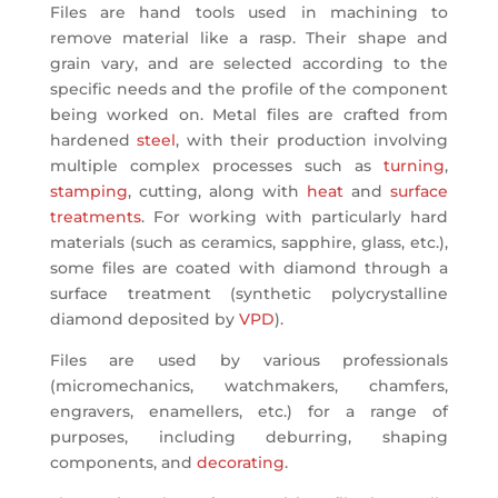
Files are hand tools used in machining to
remove material like a rasp. Their shape and
grain vary, and are selected according to the
specific needs and the profile of the component
being worked on. Metal files are crafted from
hardened
steel
, with their production involving
multiple complex processes such as
turning
,
stamping
, cutting, along with
heat
and
surface
treatments
. For working with particularly hard
materials (such as ceramics, sapphire, glass, etc.),
some files are coated with diamond through a
surface treatment (synthetic polycrystalline
diamond deposited by
VPD
).
Files are used by various professionals
(micromechanics, watchmakers, chamfers,
engravers, enamellers, etc.) for a range of
purposes, including deburring, shaping
components, and
decorating
.