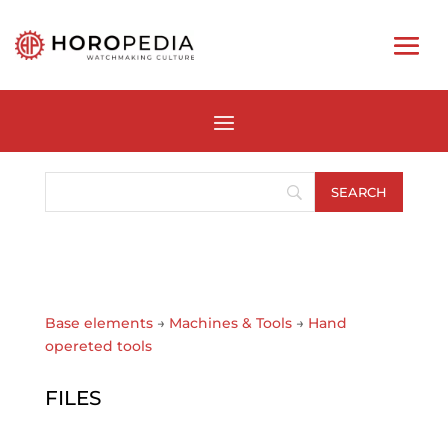
Base elements
→
Machines & Tools
→
Hand
opereted tools
FILES