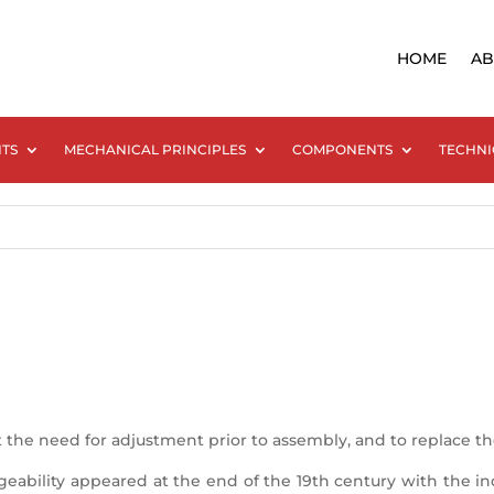
HOME
AB
NTS
MECHANICAL PRINCIPLES
COMPONENTS
TECHNI
 the need for adjustment prior to assembly, and to replace 
ability appeared at the end of the 19th century with the ind