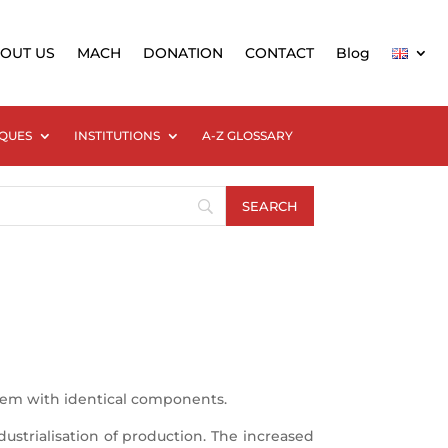
OUT US
MACH
DONATION
CONTACT
Blog
QUES
INSTITUTIONS
A-Z GLOSSARY
them with identical components.
ustrialisation of production. The increased