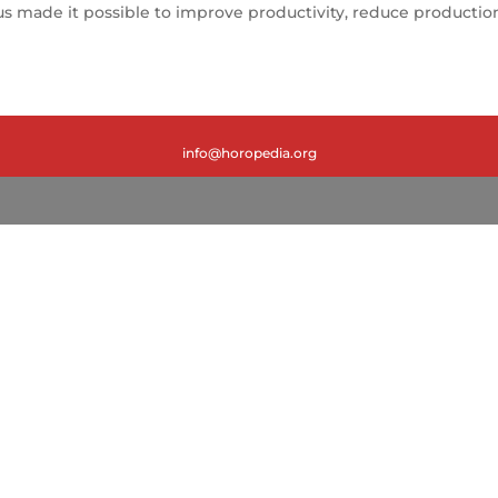
made it possible to improve productivity, reduce production 
info@horopedia.org