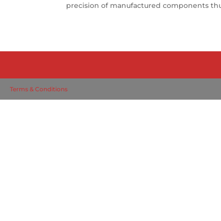
precision of manufactured components thus 
Terms & Conditions