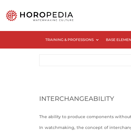
TRAINING & PROFESSIONS
BASE ELEME
INTERCHANGEABILITY
The ability to produce components without
In watchmaking, the concept of interchange