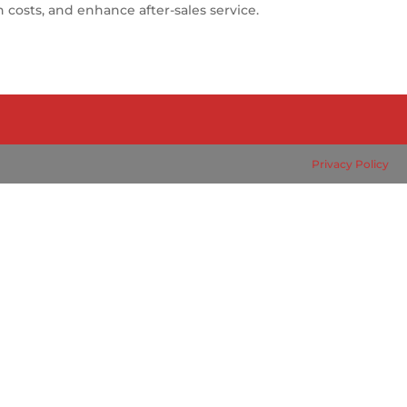
costs, and enhance after-sales service.
Privacy Policy