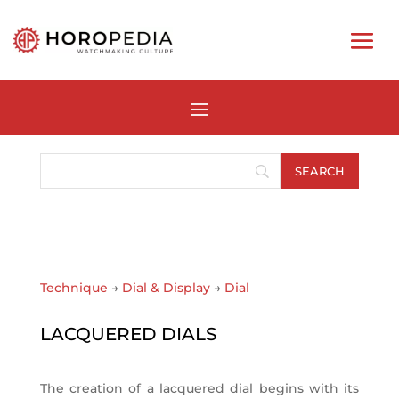
Technique
→
Dial & Display
→
Dial
LACQUERED DIALS
The creation of a lacquered dial begins with its