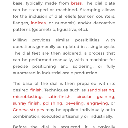
base, typically made from
brass
. The dial plate
can be stamped or machined. Stamping allows
for the inclusion of dial reliefs (sunken counters,
flanges,
indices
, or numerals) and/or decorative
patterns (geometric, figurative, etc.).
Milling provides similar possibilities, with
operations generally completed in a single cycle.
The dial feet are then soldered, a process that
can be performed manually, with a machine for
precise positioning and soldering, or fully
automated in industrial-scale production.
The base of the dial is then prepared with its
desired
finish
. Techniques such as
sandblasting
,
microblasting
,
satin-finish
,
circular graining
,
sunray finish
,
polishing
,
beveling
,
engraving
, or
Geneva stripes
may be applied individually or in
combination, executed artisanally or industrially.
Before the dial is lacquered, it is typically