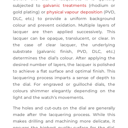
subjected to
galvanic treatments
(rhodium or
gold plating) or
physical vapour deposition
(PVD,
DLC, etc.) to provide a uniform background
colour and prevent oxidation. Multiple layers of
lacquer are then applied successively. This
lacquer can be opaque, translucent, or clear. In
the case of clear lacquer, the underlying
substrate (galvanic finish, PVD, DLC, etc.)
determines the dial’s colour. After applying the
desired number of layers, the lacquer is polished
to achieve a flat surface and optimal finish. This
lacquering process imparts a sense of depth to
the dial. For engraved or guilloché dials, the
colours shimmer elegantly depending on the
light and the watch’s movements.
The holes and cut-outs on the dial are generally
made after the lacquering process. While this
makes drilling and machining more delicate, it
ensures the highest quality surface for the dial.