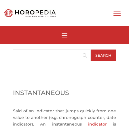
INSTANTANEOUS
Said of an indicator that jumps quickly from one
value to another (e.g. chronograph counter, date
indicator). An instantaneous
indicator
is