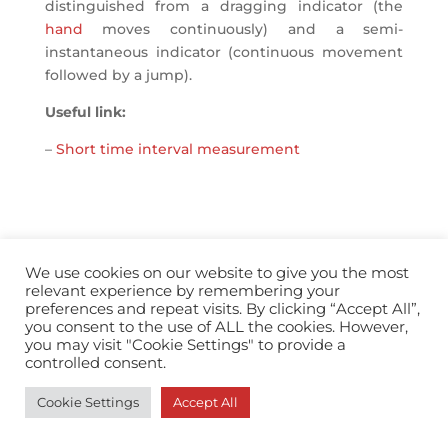
distinguished from a dragging indicator (the
hand
moves continuously) and a semi-
instantaneous indicator (continuous movement
followed by a jump).
Useful link:
–
Short time interval measurement
We use cookies on our website to give you the most
info@horopedia.org
relevant experience by remembering your
preferences and repeat visits. By clicking “Accept All”,
Terms & Conditions
you consent to the use of ALL the cookies. However,
you may visit "Cookie Settings" to provide a
controlled consent.
Privacy Policy
Cookie Settings
Accept All