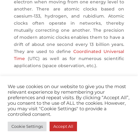
electron when moving from one energy level to
another. There are atomic clocks based on
caesium-133, hydrogen, and rubidium. Atomic
clocks often operate in networks, thereby
mutually correcting one another. The precision
of modern atomic clocks enables them to have a
drift of about one second every 13 billion years.
They are used to define
Coordinated Universal
Time
(UTC) as well as for numerous scientific
applications (space observation, etc.).
We use cookies on our website to give you the most
relevant experience by remembering your
preferences and repeat visits. By clicking “Accept All”,
you consent to the use of ALL the cookies. However,
info@horopedia.org
you may visit "Cookie Settings" to provide a
controlled consent.
Terms & Conditions
Cookie Settings
Accept All
Privacy Policy