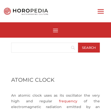
ATOMIC CLOCK
An atomic clock uses as its oscillator the very
high and regular
frequency
of the
electromagnetic radiation emitted by an